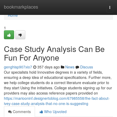
Home
bookmarkplaces
Togg
navi
Home
1
Case Study Analysis Can Be
Fun For Anyone
genghisp907xio7
357 days ago
News
Discuss
Our specialists hold Innovative degrees in a variety of fields,
ensuring a deep idea of educational specifications. Further more,
we help college students do a correct literature evaluate prior to
they start Using the initiatives. College students signing up for our
providers may also access reference papers provided on
https://mariooninf.designertoblog.com/67985558/the-fact-about-
ivey-case-study-analysis-that-no-one-is-suggesting
Comments
Who Upvoted