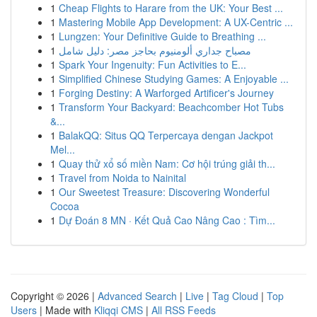
1
Cheap Flights to Harare from the UK: Your Best ...
1
Mastering Mobile App Development: A UX-Centric ...
1
Lungzen: Your Definitive Guide to Breathing ...
1
مصباح جداري ألومنيوم بحاجز مصر: دليل شامل
1
Spark Your Ingenuity: Fun Activities to E...
1
Simplified Chinese Studying Games: A Enjoyable ...
1
Forging Destiny: A Warforged Artificer's Journey
1
Transform Your Backyard: Beachcomber Hot Tubs
&...
1
BalakQQ: Situs QQ Terpercaya dengan Jackpot
Mel...
1
Quay thử xổ số miền Nam: Cơ hội trúng giải th...
1
Travel from Noida to Nainital
1
Our Sweetest Treasure: Discovering Wonderful
Cocoa
1
Dự Đoán 8 MN · Kết Quả Cao Nâng Cao : Tìm...
Copyright © 2026 |
Advanced Search
|
Live
|
Tag Cloud
|
Top
Users
| Made with
Kliqqi CMS
|
All RSS Feeds