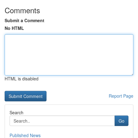
Comments
Submit a Comment
No HTML
HTML is disabled
Report Page
Search
Go
Published News