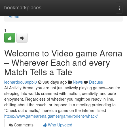
Home
bookmarkplaces
Togg
navi
Home
1
Welcome to Video game Arena
– Wherever Each and every
Match Tells a Tale
leonardoo060pbl0
360 days ago
News
Discuss
At Activity Arena, you are not just actively playing games—you’re
stepping into worlds crammed with motion, creativity, and pure
enjoyment. Regardless of whether you might be ready in line,
chilling about the couch, or trapped in a meeting pretending to
“Check out e-mails,” there’s a game on the internet listed
https://www.gamearena.games/game/rodent-whack/
Comments
Who Upvoted