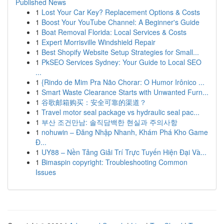
Published News
1
Lost Your Car Key? Replacement Options & Costs
1
Boost Your YouTube Channel: A Beginner's Guide
1
Boat Removal Florida: Local Services & Costs
1
Expert Morrisville Windshield Repair
1
Best Shopify Website Setup Strategies for Small...
1
PkSEO Services Sydney: Your Guide to Local SEO
...
1
{Rindo de Mim Pra Não Chorar: O Humor Irônico ...
1
Smart Waste Clearance Starts with Unwanted Furn...
1
谷歌邮箱购买：安全可靠的渠道？
1
Travel motor seal package vs hydraulic seal pac...
1
부산 조건만남: 솔직담백한 현실과 주의사항
1
nohuwin – Đăng Nhập Nhanh, Khám Phá Kho Game
Đ...
1
UY88 – Nền Tảng Giải Trí Trực Tuyến Hiện Đại Và...
1
Bimaspin copyright: Troubleshooting Common
Issues