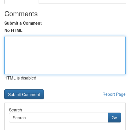
Comments
Submit a Comment
No HTML
HTML is disabled
Report Page
Search
Go