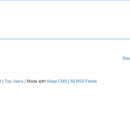
Rep
d
|
Top Users
| Made with
Kliqqi CMS
|
All RSS Feeds