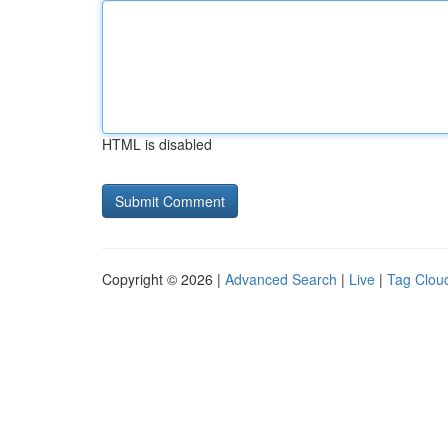
HTML is disabled
Copyright © 2026 |
Advanced Search
|
Live
|
Tag Clou