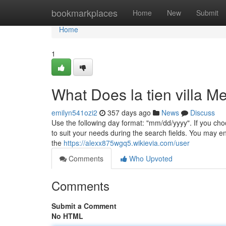
Home
bookmarkplaces
Home
New
Submit
Home
1
What Does la tien villa M
emilyn541ozi2
357 days ago
News
Discuss
Use the following day format: "mm/dd/yyyy". If you cho
to suit your needs during the search fields. You may ent
the
https://alexx875wgq5.wikievia.com/user
Comments
Who Upvoted
Comments
Submit a Comment
No HTML