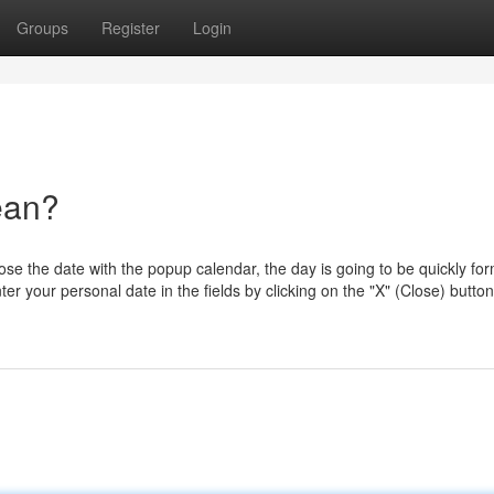
Groups
Register
Login
ean?
ose the date with the popup calendar, the day is going to be quickly fo
er your personal date in the fields by clicking on the "X" (Close) button