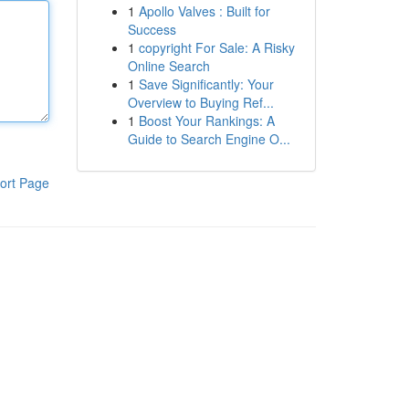
1
Apollo Valves : Built for
Success
1
copyright For Sale: A Risky
Online Search
1
Save Significantly: Your
Overview to Buying Ref...
1
Boost Your Rankings: A
Guide to Search Engine O...
ort Page