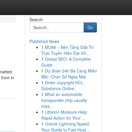
Search
Go
Published News
1
MU88 – Nền Tảng Giải Trí
Trực Tuyến Hiện Đại Vớ...
1
Global SEO: A Complete
Guide
1
Dự đoán 24h Ba Càng Miền
rmatted
Bắc: Chọn Số Ngày Mai
 from in
1
Order copyright HCL
Substance Online
1
What an automobile
transponder chip usually
mea...
1
Littleton Moisture Help:
Rapid Action for Your ...
1
Unlock Lightning Speed:
Your Guide to Fast Host...