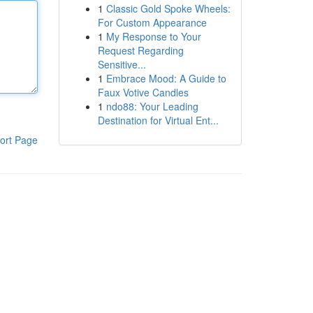
1
Classic Gold Spoke Wheels:
For Custom Appearance
1
My Response to Your
Request Regarding
Sensitive...
1
Embrace Mood: A Guide to
Faux Votive Candles
1
ndo88: Your Leading
Destination for Virtual Ent...
ort Page