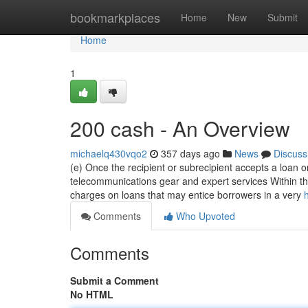
Home
bookmarkplaces
Home
New
Submit
Home
1
200 cash - An Overview
michaelq430vqo2
357 days ago
News
Discuss
(e) Once the recipient or subrecipient accepts a loan or g
telecommunications gear and expert services Within thi
charges on loans that may entice borrowers in a very
Comments
Who Upvoted
Comments
Submit a Comment
No HTML