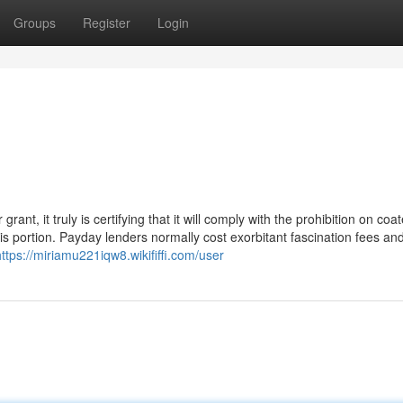
Groups
Register
Login
rant, it truly is certifying that it will comply with the prohibition on coa
s portion. Payday lenders normally cost exorbitant fascination fees an
https://miriamu221iqw8.wikififfi.com/user