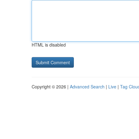
HTML is disabled
Copyright © 2026 |
Advanced Search
|
Live
|
Tag Clou