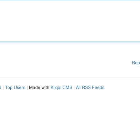
Rep
d
|
Top Users
| Made with
Kliqqi CMS
|
All RSS Feeds