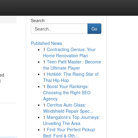
Search
Go
Published News
1
Contracting Genius: Your
Home Renovation Plan
1
Teen Patti Master : Become
the Ultimate Player
1
Hot666: The Rising Star of
ted
Thai Hip-Hop
d
1
Boost Your Rankings:
Choosing the Right SEO
Agency
1
Cerritos Auto Glass:
Windshield Repair Spec...
1
Mangalore's Top Journeys:
Unveiling The Area
1
Find Your Perfect Pickup
Bed: Ford & Oth...