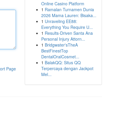
Online Casino Platform
1
Ramalan Turnamen Dunia
2026 Mama Lauren: Bisaka...
1
Unraveling EE88:
Everything You Require U...
1
Results-Driven Santa Ana
Personal Injury Attorn...
1
Bridgwater'sTheA
BestFinestTop
DentalOralCosmet...
1
BalakQQ: Situs QQ
Terpercaya dengan Jackpot
ort Page
Mel...