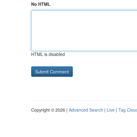
No HTML
HTML is disabled
Copyright © 2026 |
Advanced Search
|
Live
|
Tag Clou