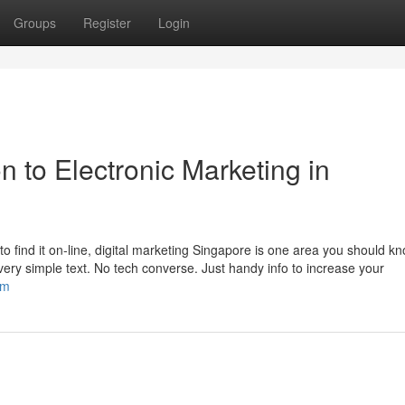
Groups
Register
Login
n to Electronic Marketing in
 find it on-line, digital marketing Singapore is one area you should k
 very simple text. No tech converse. Just handy info to increase your
om