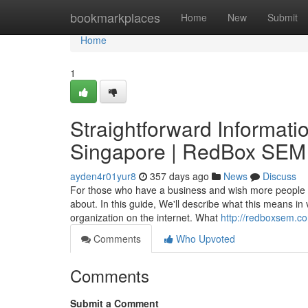
Home
bookmarkplaces
Home
New
Submit
Home
1
Straightforward Informatio
Singapore | RedBox SEM
ayden4r01yur8
357 days ago
News
Discuss
For those who have a business and wish more people to
about. In this guide, We'll describe what this means in
organization on the internet. What
http://redboxsem.c
Comments
Who Upvoted
Comments
Submit a Comment