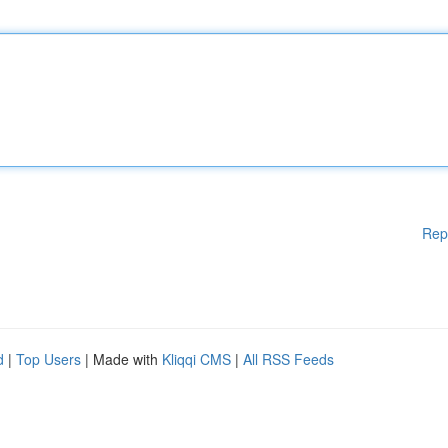
Rep
d
|
Top Users
| Made with
Kliqqi CMS
|
All RSS Feeds