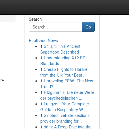
Search
Go
Published News
1
Shilajit: This Ancient
Superfood Described
1
Understanding X12 EDI
Standards
1
Cheap Flights to Harare
from the UK: Your Best ...
now
1
Unraveling EE88: The New
Trend?
1
Pilzgummis: Die neue Welle
der psychedelischen ...
1
Lungzen: Your Complete
Guide to Respiratory W...
1
Sinotech vehicle sections
provider branding for...
1
88m: A Deep Dive into the