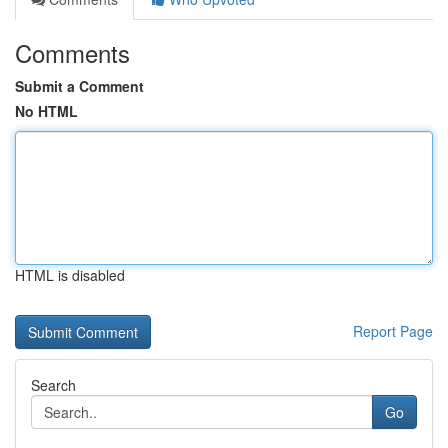
Comments
Submit a Comment
No HTML
HTML is disabled
Report Page
Search
Go