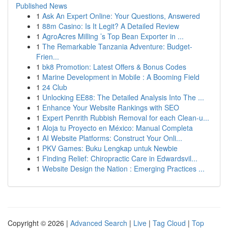
Published News
1
Ask An Expert Online: Your Questions, Answered
1
88m Casino: Is It Legit? A Detailed Review
1
AgroAcres Milling ’s Top Bean Exporter in ...
1
The Remarkable Tanzania Adventure: Budget-
Frien...
1
bk8 Promotion: Latest Offers & Bonus Codes
1
Marine Development in Mobile : A Booming Field
1
24 Club
1
Unlocking EE88: The Detailed Analysis Into The ...
1
Enhance Your Website Rankings with SEO
1
Expert Penrith Rubbish Removal for each Clean-u...
1
Aloja tu Proyecto en México: Manual Completa
1
AI Website Platforms: Construct Your Onli...
1
PKV Games: Buku Lengkap untuk Newbie
1
Finding Relief: Chiropractic Care in Edwardsvil...
1
Website Design the Nation : Emerging Practices ...
Copyright © 2026 |
Advanced Search
|
Live
|
Tag Cloud
|
Top