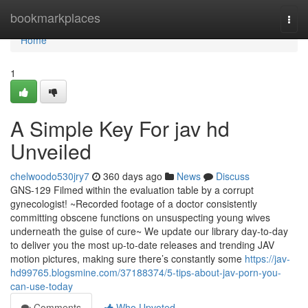
Home
bookmarkplaces
Togg
navi
Home
1
A Simple Key For jav hd
Unveiled
chelwoodo530jry7
360 days ago
News
Discuss
GNS-129 Filmed within the evaluation table by a corrupt
gynecologist! ~Recorded footage of a doctor consistently
committing obscene functions on unsuspecting young wives
underneath the guise of cure~ We update our library day-to-day
to deliver you the most up-to-date releases and trending JAV
motion pictures, making sure there’s constantly some
https://jav-
hd99765.blogsmine.com/37188374/5-tips-about-jav-porn-you-
can-use-today
Comments
Who Upvoted