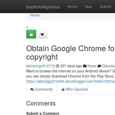
Home
bookmarkplaces
Home
New
Submit
Home
1
Obtain Google Chrome for
copyright
kianacngv312712
357 days ago
News
Discuss
Want to browse the internet on your Android device? G
you can simply download Chrome from the Play Store,
https://albertjqjy914306.daneblogger.com/35667500/ac
Comments
Who Upvoted
Comments
Submit a Comment