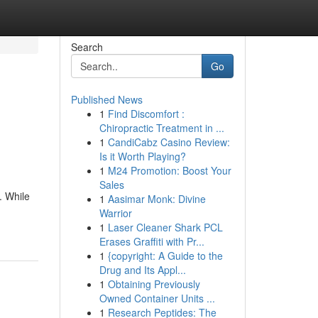
Search
Go
Published News
1
Find Discomfort :
Chiropractic Treatment in ...
1
CandiCabz Casino Review:
Is it Worth Playing?
1
M24 Promotion: Boost Your
Sales
. While
1
Aasimar Monk: Divine
Warrior
1
Laser Cleaner Shark PCL
Erases Graffiti with Pr...
1
{copyright: A Guide to the
Drug and Its Appl...
1
Obtaining Previously
Owned Container Units ...
1
Research Peptides: The