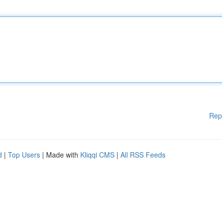
Rep
d
|
Top Users
| Made with
Kliqqi CMS
|
All RSS Feeds