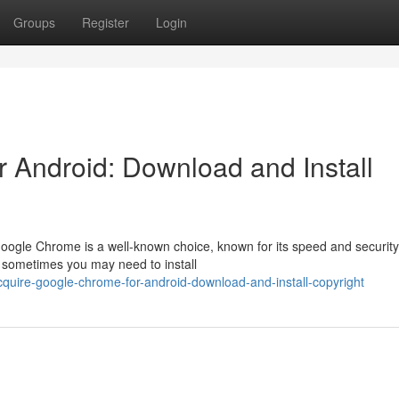
Groups
Register
Login
 Android: Download and Install
oogle Chrome is a well-known choice, known for its speed and security
 sometimes you may need to install
quire-google-chrome-for-android-download-and-install-copyright