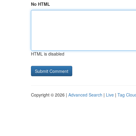
No HTML
HTML is disabled
Copyright © 2026 |
Advanced Search
|
Live
|
Tag Clou