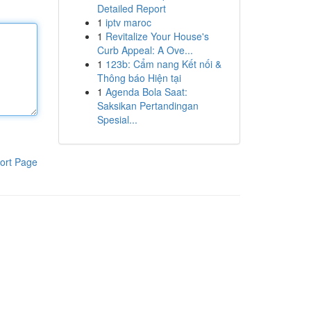
Detailed Report
1
iptv maroc
1
Revitalize Your House's
Curb Appeal: A Ove...
1
123b: Cẩm nang Kết nối &
Thông báo Hiện tại
1
Agenda Bola Saat:
Saksikan Pertandingan
Spesial...
ort Page