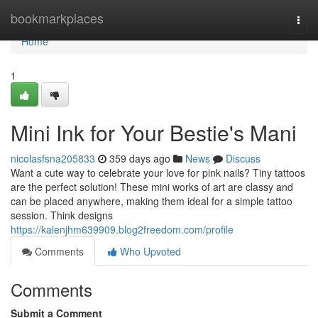
Home
bookmarkplaces
Togg
navi
Home
1
Mini Ink for Your Bestie's Mani
nicolasfsna205833
359 days ago
News
Discuss
Want a cute way to celebrate your love for pink nails? Tiny tattoos
are the perfect solution! These mini works of art are classy and
can be placed anywhere, making them ideal for a simple tattoo
session. Think designs
https://kalenjhm639909.blog2freedom.com/profile
Comments
Who Upvoted
Comments
Submit a Comment