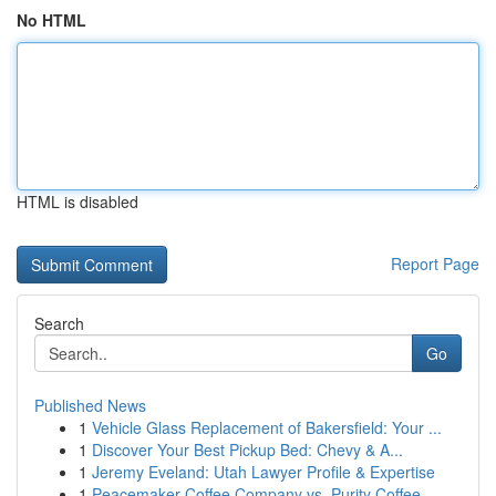
No HTML
HTML is disabled
Report Page
Search
Go
Published News
1
Vehicle Glass Replacement of Bakersfield: Your ...
1
Discover Your Best Pickup Bed: Chevy & A...
1
Jeremy Eveland: Utah Lawyer Profile & Expertise
1
Peacemaker Coffee Company vs. Purity Coffee