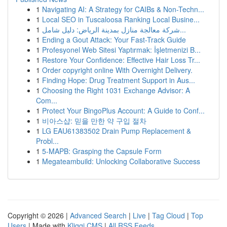
1
Navigating AI: A Strategy for CAIBs & Non-Techn...
1
Local SEO in Tuscaloosa Ranking Local Busine...
1
شركة معالجة منازل بمدينة الرياض: دليل شامل...
1
Ending a Gout Attack: Your Fast-Track Guide
1
Profesyonel Web Sitesi Yaptırmak: İşletmenizi B...
1
Restore Your Confidence: Effective Hair Loss Tr...
1
Order copyright online With Overnight Delivery.
1
Finding Hope: Drug Treatment Support in Aus...
1
Choosing the Right 1031 Exchange Advisor: A
Com...
1
Protect Your BingoPlus Account: A Guide to Conf...
1
비아스샵: 믿을 만한 약 구입 절차
1
LG EAU61383502 Drain Pump Replacement &
Probl...
1
5-MAPB: Grasping the Capsule Form
1
Megateambuild: Unlocking Collaborative Success
Copyright © 2026 |
Advanced Search
|
Live
|
Tag Cloud
|
Top
Users
| Made with
Kliqqi CMS
|
All RSS Feeds