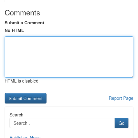
Comments
Submit a Comment
No HTML
HTML is disabled
Report Page
Search
Go
Published News