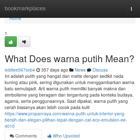
Home
bookmarkplaces
Togg
navi
Home
1
What Does warna putih Mean?
eddiee567sxb4
357 days ago
News
Discuss
Ini adalah putih yang hangat dan matte dengan sedikit nada
kuning atau pink, sering digunakan untuk menggambarkan warna
batu semulajadi. Arti warna putih memiliki banyak makna dan
simbolisme yang beragam dan tergantung pada konteks budaya,
agama, serta penggunaannya. Saat dipakai, warna putih yang
cerah biasanya akan lebih cocok pada kulit
https://www.propanraya.com/warna-putih-untuk-interior-yang-
bersih-dan-elegan-pilihan-tepat-dengan-cat-eco-emulsion-ee-
4010
Comments
Who Upvoted