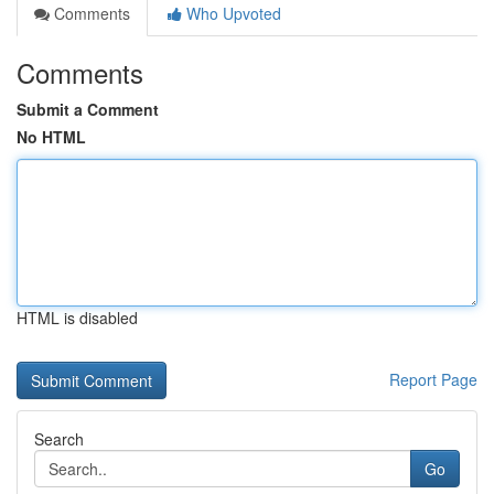
Comments
Who Upvoted
Comments
Submit a Comment
No HTML
HTML is disabled
Report Page
Search
Go