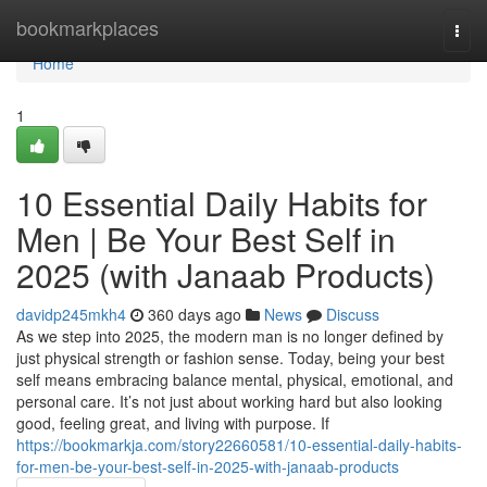
Home
bookmarkplaces
Togg
navi
Home
1
10 Essential Daily Habits for
Men | Be Your Best Self in
2025 (with Janaab Products)
davidp245mkh4
360 days ago
News
Discuss
As we step into 2025, the modern man is no longer defined by
just physical strength or fashion sense. Today, being your best
self means embracing balance mental, physical, emotional, and
personal care. It’s not just about working hard but also looking
good, feeling great, and living with purpose. If
https://bookmarkja.com/story22660581/10-essential-daily-habits-
for-men-be-your-best-self-in-2025-with-janaab-products