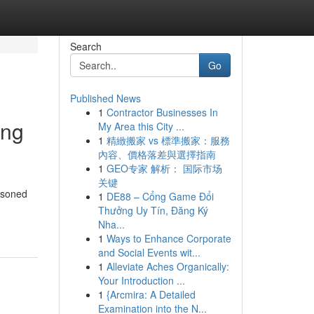
Search
Go
Published News
1
Contractor Businesses In
ing
My Area this City ...
1
精緻搬家 vs 標準搬家：服務
內容、價格落差與選擇指南
1
GEO专家 解析： 国际市场
关键
easoned
1
DE88 – Cổng Game Đổi
Thưởng Uy Tín, Đăng Ký
Nha...
1
Ways to Enhance Corporate
and Social Events wit...
1
Alleviate Aches Organically:
Your Introduction ...
1
{Arcmira: A Detailed
Examination into the N...