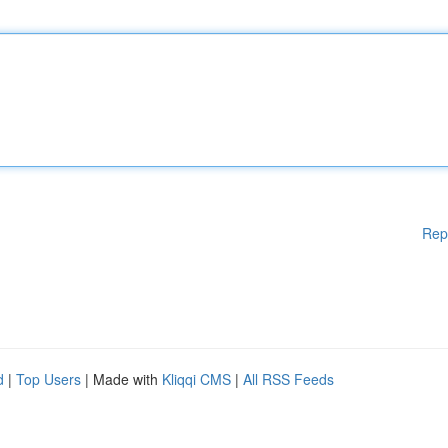
Rep
d
|
Top Users
| Made with
Kliqqi CMS
|
All RSS Feeds