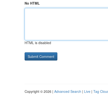
No HTML
HTML is disabled
Copyright © 2026 |
Advanced Search
|
Live
|
Tag Clou