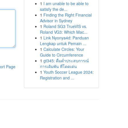
1
I am unable to be able to
satisfy the de...
1
Finding the Right Financial
Advisor in Sydney
1
Roland SG3 TrueVIS vs.
Roland VG3: Which Mac...
1
Link Nyonya4d: Panduan
Lengkap untuk Pemain ...
1
Calculate Circles: Your
Guide to Circumference
1
gt345: ดื่มด่ำประสบการณ์
การเดิมพัน ที่โดดเด่น
ort Page
1
Youth Soccer League 2024:
Registration and ...