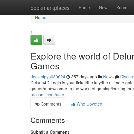
Home
bookmarkplaces
Home
New
Submit
Home
1
Explore the world of Del
Games
declanlpya080624
357 days ago
News
Discus
Deluna4D Login is your ticket/the key/the ultimate gat
gamer/a newcomer to the world of gaming/looking for
racconti.com/user
Comments
Who Upvoted
Comments
Submit a Comment