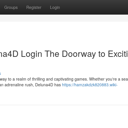
Groups
Register
Login
una4D Login The Doorway to Excit
s
eway to a realm of thrilling and captivating games. Whether you're a s
 an adrenaline rush, Deluna4D has
https://hamzakdzk820883.wiki-