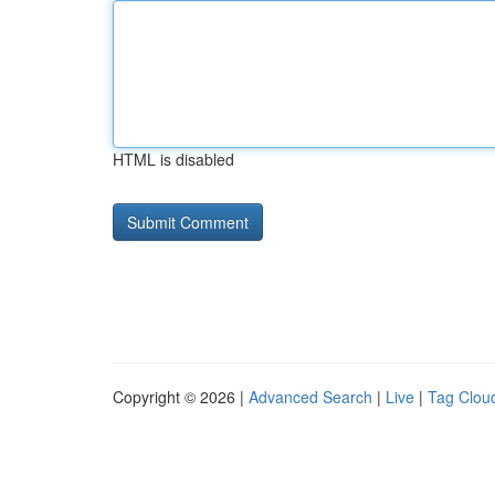
HTML is disabled
Copyright © 2026 |
Advanced Search
|
Live
|
Tag Clou