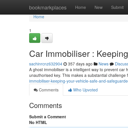
Home
bookmarkplaces
Home
New
Submit
Home
1
Car Immobiliser : Keepin
sachinrcnz632904
357 days ago
News
Discus
A ghost immobiliser is a intelligent way to prevent car hi
unauthorised key. This makes a substantial challenge 
immobiliser-keeping-your-vehicle-safe-and-safeguard
Comments
Who Upvoted
Comments
Submit a Comment
No HTML