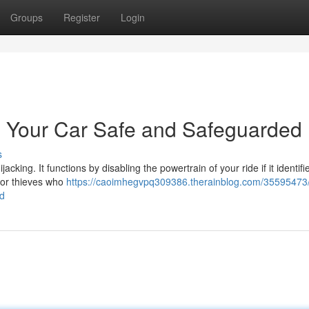
Groups
Register
Login
g Your Car Safe and Safeguarded
s
jacking. It functions by disabling the powertrain of your ride if it identifi
for thieves who
https://caoimhegvpq309386.therainblog.com/35595473
ed