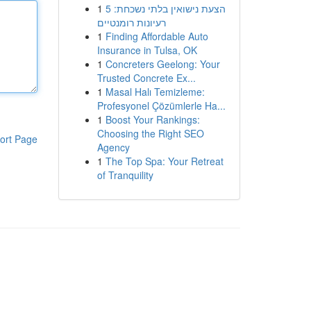
1
הצעת נישואין בלתי נשכחת: 5
רעיונות רומנטיים
1
Finding Affordable Auto
Insurance in Tulsa, OK
1
Concreters Geelong: Your
Trusted Concrete Ex...
1
Masal Halı Temizleme:
Profesyonel Çözümlerle Ha...
1
Boost Your Rankings:
Choosing the Right SEO
ort Page
Agency
1
The Top Spa: Your Retreat
of Tranquility