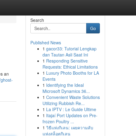
Search
Go
Published News
1
gacor33: Tutorial Lengkap
dan Tautan Asli Saat Ini
1
Responding Sensitive
Requests: Ethical Limitations
1
Luxury Photo Booths for LA
es an
Events
/ghost-
1
Identifying the Ideal
Microsoft Dynamics 36...
1
Convenient Waste Solutions
Utilizing Rubbish Re...
1
La IPTV : Le Guide Ultime
1
Itajaí Port Updates on Pre-
frozen Poultry ...
1
วิธีแห่งกิเลน: เผยความลับ
แห่งสล็อตกิเลน