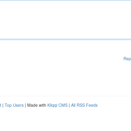
Rep
d
|
Top Users
| Made with
Kliqqi CMS
|
All RSS Feeds