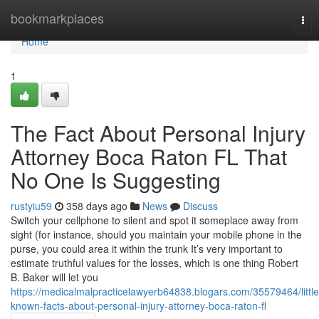
Home
bookmarkplaces
Tog
nav
Home
1
The Fact About Personal Injury
Attorney Boca Raton FL That
No One Is Suggesting
rustyiu59
358 days ago
News
Discuss
Switch your cellphone to silent and spot it someplace away from
sight (for instance, should you maintain your mobile phone in the
purse, you could area it within the trunk It’s very important to
estimate truthful values for the losses, which is one thing Robert
B. Baker will let you
https://medicalmalpracticelawyerb64838.blogars.com/35579464/little
known-facts-about-personal-injury-attorney-boca-raton-fl