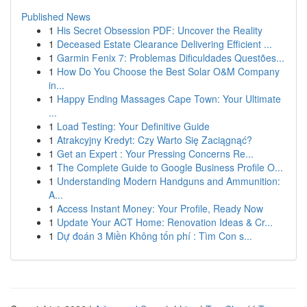
Published News
1
His Secret Obsession PDF: Uncover the Reality
1
Deceased Estate Clearance Delivering Efficient ...
1
Garmin Fenix 7: Problemas Dificuldades Questões...
1
How Do You Choose the Best Solar O&M Company
in...
1
Happy Ending Massages Cape Town: Your Ultimate
...
1
Load Testing: Your Definitive Guide
1
Atrakcyjny Kredyt: Czy Warto Się Zaciągnąć?
1
Get an Expert : Your Pressing Concerns Re...
1
The Complete Guide to Google Business Profile O...
1
Understanding Modern Handguns and Ammunition:
A...
1
Access Instant Money: Your Profile, Ready Now
1
Update Your ACT Home: Renovation Ideas & Cr...
1
Dự đoán 3 Miền Không tốn phí : Tìm Con s...