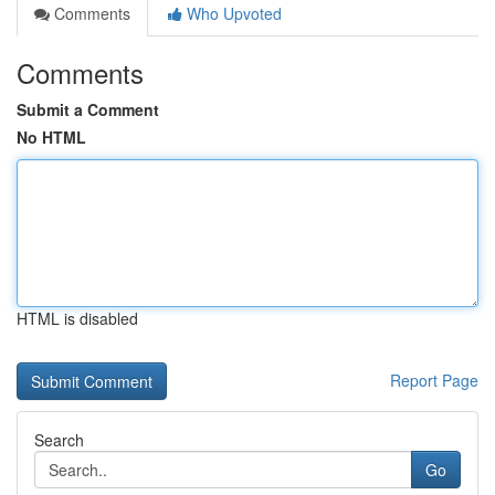
Comments
Who Upvoted
Comments
Submit a Comment
No HTML
HTML is disabled
Report Page
Search
Go