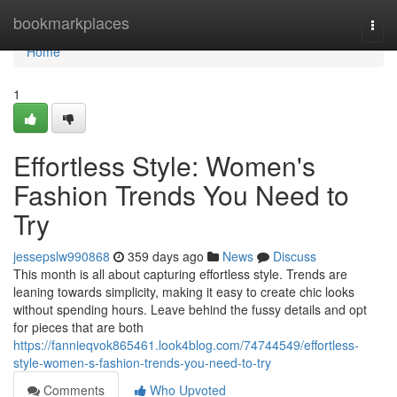
Home
bookmarkplaces
Togg
navi
Home
1
Effortless Style: Women's
Fashion Trends You Need to
Try
jessepslw990868
359 days ago
News
Discuss
This month is all about capturing effortless style. Trends are
leaning towards simplicity, making it easy to create chic looks
without spending hours. Leave behind the fussy details and opt
for pieces that are both
https://fannieqvok865461.look4blog.com/74744549/effortless-
style-women-s-fashion-trends-you-need-to-try
Comments
Who Upvoted