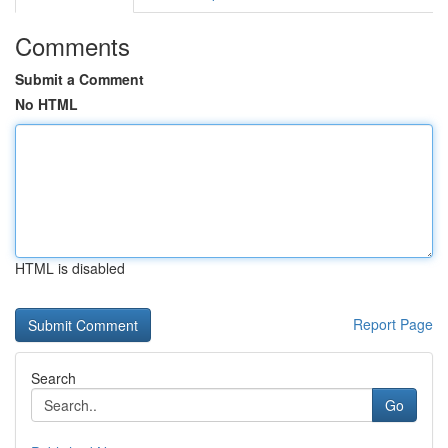
Comments
Submit a Comment
No HTML
HTML is disabled
Report Page
Search
Go