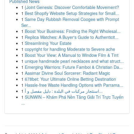
Published News
1
{Joint Genesis: Discover Comfortable Movement?
1
Best Shopify Website Setup Strategies for Small...
1
Same Day Rubbish Removal Coogee with Prompt
Ser...
1
Boost Your Business: Finding the Right Wholesal...
1
Replica Watches: A Buyer's Guide to Authenticit...
1
Streamlining Your Estate
1
copyright for handling Moderate to Severe ache
1
Boost Your View: A Manual to Window Film & Tint
1
unique handmade pearl necklaces and what struct...
1
Emerging Warriors: Future Famboi & Christian Da...
1
Aasimar Divine Soul Sorcerer: Radiant Magic
1
678bet: Your Ultimate Online Betting Destination
1
Hassle-free Waste Handling Options with Parrama...
1
استئجار مركبات في البلدة : دليل مفصل و أ...
1
SUNWIN – Khám Phá Nền Tảng Giải Trí Trực Tuyến
...