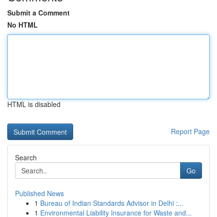
Submit a Comment
No HTML
HTML is disabled
Report Page
Search
Go
Published News
1
Bureau of Indian Standards Advisor in Delhi :...
1
Environmental Liability Insurance for Waste and...