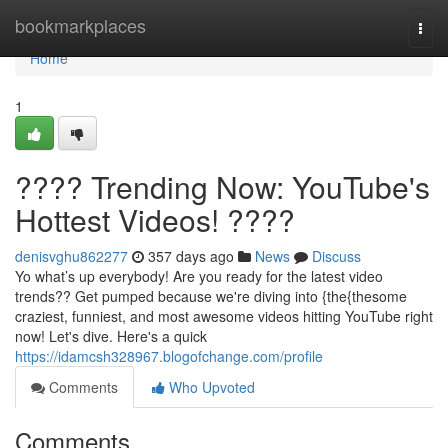
Home
bookmarkplaces
Togg
navi
Home
1
???? Trending Now: YouTube's
Hottest Videos! ????
denisvghu862277
357 days ago
News
Discuss
Yo what’s up everybody! Are you ready for the latest video
trends?? Get pumped because we're diving into {the{thesome
craziest, funniest, and most awesome videos hitting YouTube right
now! Let's dive. Here's a quick
https://idamcsh328967.blogofchange.com/profile
Comments
Who Upvoted
Comments