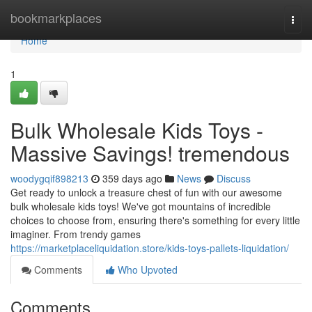
Home
bookmarkplaces
Togg
navi
Home
1
Bulk Wholesale Kids Toys -
Massive Savings! tremendous
woodygqif898213
359 days ago
News
Discuss
Get ready to unlock a treasure chest of fun with our awesome
bulk wholesale kids toys! We've got mountains of incredible
choices to choose from, ensuring there's something for every little
imaginer. From trendy games
https://marketplaceliquidation.store/kids-toys-pallets-liquidation/
Comments
Who Upvoted
Comments