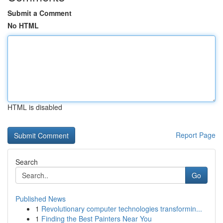
Submit a Comment
No HTML
HTML is disabled
Report Page
Search
Go
Published News
1
Revolutionary computer technologies transformin...
1
Finding the Best Painters Near You