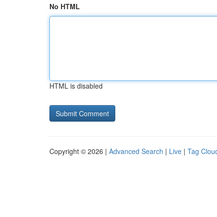
No HTML
HTML is disabled
Copyright © 2026 |
Advanced Search
|
Live
|
Tag Clou