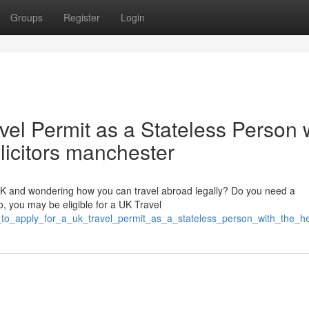
Groups
Register
Login
vel Permit as a Stateless Person 
olicitors manchester
 UK and wondering how you can travel abroad legally? Do you need a
, you may be eligible for a UK Travel
o_apply_for_a_uk_travel_permit_as_a_stateless_person_with_the_hel