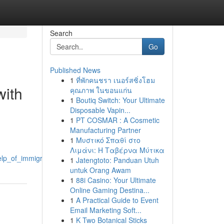
Search
Go
Published News
1
ที่พักคนชรา เนอร์สซิ่งโฮม
with
คุณภาพ ในขอนแก่น
1
Boutiq Switch: Your Ultimate
Disposable Vapin...
1
PT COSMAR : A Cosmetic
Manufacturing Partner
1
Μυστικό Σπαθί στο
Λιμάνι: Η Ταβέρνα Μύτικα
p_of_immigration_solicitors_manchester
1
Jatengtoto: Panduan Utuh
untuk Orang Awam
1
88i Casino: Your Ultimate
Online Gaming Destina...
1
A Practical Guide to Event
Email Marketing Soft...
1
K Two Botanical Sticks