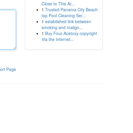
Close to This Ar...
1
Trusted Panama City Beach
top Pool Cleaning Ser...
1
established link between
smoking and malign...
1
Buy Four-Acetoxy-copyright
Via the Internet...
ort Page