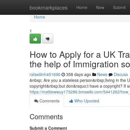
Home
bookmarkplaces
Home
New
Submit
Home
1
How to Apply for a UK Tra
the help of Immigration s
rafaeliinh451696
358 days ago
News
Discuss
&nbsp; Are you a stateless person&nbsp;living in the
copyright&nbsp;but don&rsquo;t have a copyright? If so
https://mattiewwuy173286.bmswiki.com/5441262/how_t
Comments
Who Upvoted
Comments
Submit a Comment