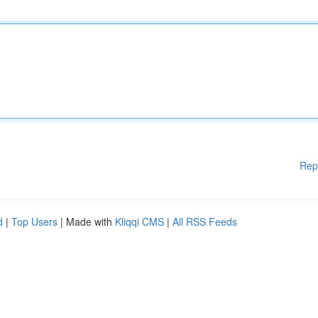
Rep
d
|
Top Users
| Made with
Kliqqi CMS
|
All RSS Feeds