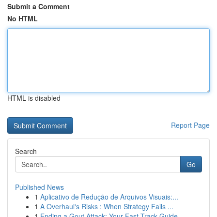
Submit a Comment
No HTML
HTML is disabled
Report Page
Search
Go
Published News
1
Aplicativo de Redução de Arquivos Visuais:...
1
A Overhaul's Risks : When Strategy Fails ...
1
Ending a Gout Attack: Your Fast-Track Guide