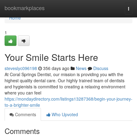
Home
bookmarkplaces
Togg
navi
Home
1
Your Smile Starts Here
steveslyc096198
356 days ago
News
Discuss
At Coral Springs Dentist, our mission is providing you with the
highest quality dental care. Our highly trained team of dentists
and hygienists is committed to creating a relaxing environment
where you can feel
https://mondaydirectory.com/listings13287368/begin-your-journey-
to-a-brighter-smile
Comments
Who Upvoted
Comments