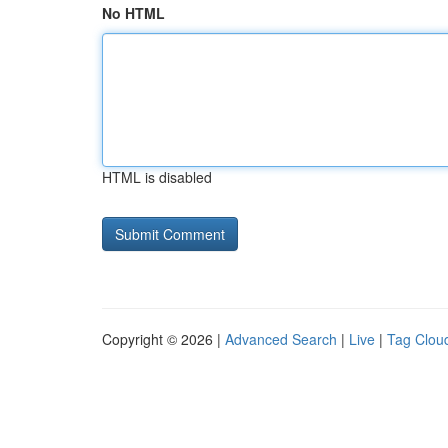
No HTML
HTML is disabled
Copyright © 2026 |
Advanced Search
|
Live
|
Tag Clou