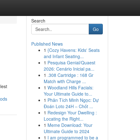
Search
Go
Published News
1
{Cozy Havens: Kids' Seats
and Infant Seating...
1
Pesquisa Genial/Quaest
2026: Cenário Inicial pa...
1
.308 Cartridge : 168 Gr
Match with Charge ...
lest
1
Woodland Hills Facials:
Your Ultimate Guide to...
oods
1
Phân Tích Minh Ngọc: Dự
Đoán Loto 24H – Chốt ...
1
Redesign Your Dwelling :
Locating the Right...
1
Meme Download: Your
Ultimate Guide to 2024
1
I am programmed to be a