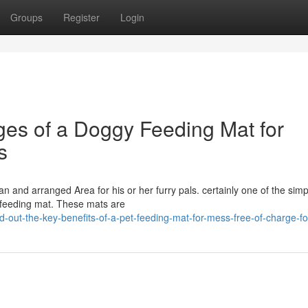
Groups
Register
Login
ges of a Doggy Feeding Mat for
s
an and arranged Area for his or her furry pals. certainly one of the simp
t feeding mat. These mats are
d-out-the-key-benefits-of-a-pet-feeding-mat-for-mess-free-of-charge-f