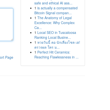
safe and ethical AI ass...
1
is actually a compensated
Bitcoin Signal compan...
1
The Anatomy of Legal
Excellence: Why Complex
Ca...
1
Local SEO in Tuscaloosa
Ranking Local Busine...
1
หวยวันนี้ คอ นักเสี่ยงโชค เฮ!
ตรวจผล ใคร ม...
1
Perfect Hit Ceramics:
Reaching Flawlessness in ...
ort Page