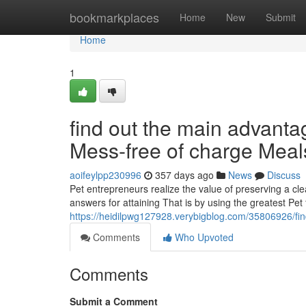
Home
bookmarkplaces
Home
New
Submit
Home
1
find out the main advanta
Mess-free of charge Meal
aoifeylpp230996
357 days ago
News
Discuss
Pet entrepreneurs realize the value of preserving a cle
answers for attaining That is by using the greatest Pe
https://heidilpwg127928.verybigblog.com/35806926/fin
Comments
Who Upvoted
Comments
Submit a Comment