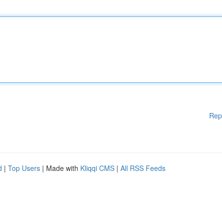
Rep
d
|
Top Users
| Made with
Kliqqi CMS
|
All RSS Feeds