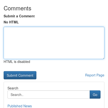
Comments
Submit a Comment
No HTML
HTML is disabled
Report Page
Search
Go
Published News