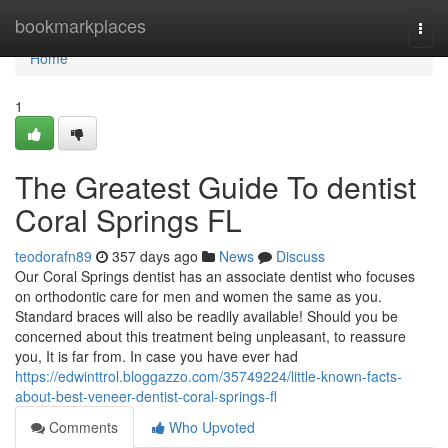
Home
bookmarkplaces
Togg
navi
Home
1
The Greatest Guide To dentist
Coral Springs FL
teodorafn89
357 days ago
News
Discuss
Our Coral Springs dentist has an associate dentist who focuses
on orthodontic care for men and women the same as you.
Standard braces will also be readily available! Should you be
concerned about this treatment being unpleasant, to reassure
you, It is far from. In case you have ever had
https://edwinttrol.bloggazzo.com/35749224/little-known-facts-
about-best-veneer-dentist-coral-springs-fl
Comments
Who Upvoted