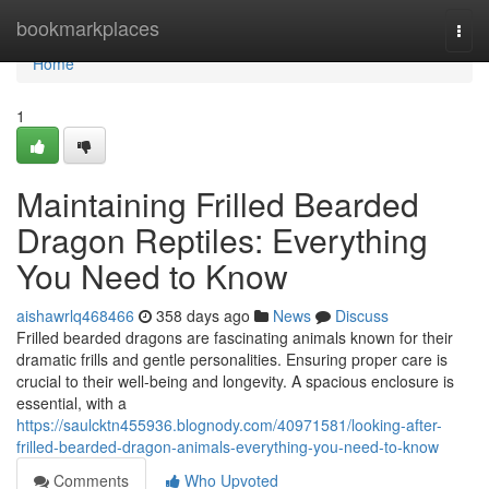
Home
bookmarkplaces
Togg
navi
Home
1
Maintaining Frilled Bearded
Dragon Reptiles: Everything
You Need to Know
aishawrlq468466
358 days ago
News
Discuss
Frilled bearded dragons are fascinating animals known for their
dramatic frills and gentle personalities. Ensuring proper care is
crucial to their well-being and longevity. A spacious enclosure is
essential, with a
https://saulcktn455936.blognody.com/40971581/looking-after-
frilled-bearded-dragon-animals-everything-you-need-to-know
Comments
Who Upvoted