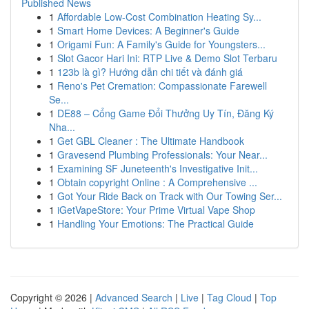
Published News
1
Affordable Low-Cost Combination Heating Sy...
1
Smart Home Devices: A Beginner's Guide
1
Origami Fun: A Family's Guide for Youngsters...
1
Slot Gacor Hari Ini: RTP Live & Demo Slot Terbaru
1
123b là gì? Hướng dẫn chi tiết và đánh giá
1
Reno's Pet Cremation: Compassionate Farewell
Se...
1
DE88 – Cổng Game Đổi Thưởng Uy Tín, Đăng Ký
Nha...
1
Get GBL Cleaner : The Ultimate Handbook
1
Gravesend Plumbing Professionals: Your Near...
1
Examining SF Juneteenth's Investigative Init...
1
Obtain copyright Online : A Comprehensive ...
1
Got Your Ride Back on Track with Our Towing Ser...
1
iGetVapeStore: Your Prime Virtual Vape Shop
1
Handling Your Emotions: The Practical Guide
Copyright © 2026 |
Advanced Search
|
Live
|
Tag Cloud
|
Top