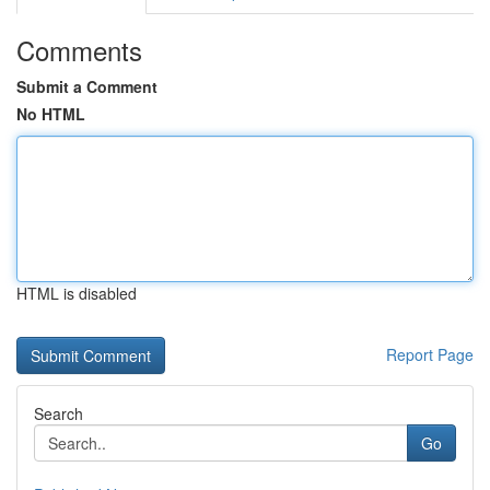
Comments
Submit a Comment
No HTML
HTML is disabled
Report Page
Search
Go