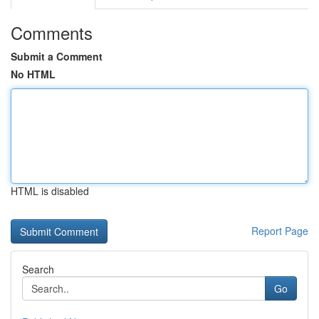
Comments
Submit a Comment
No HTML
HTML is disabled
Report Page
Search
Go