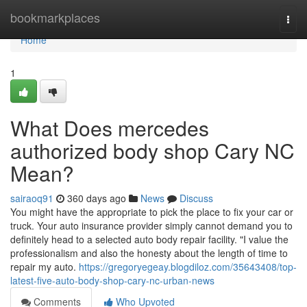
Home
bookmarkplaces
Togg
navi
Home
1
What Does mercedes
authorized body shop Cary NC
Mean?
sairaoq91
360 days ago
News
Discuss
You might have the appropriate to pick the place to fix your car or
truck. Your auto insurance provider simply cannot demand you to
definitely head to a selected auto body repair facility. "I value the
professionalism and also the honesty about the length of time to
repair my auto.
https://gregoryegeay.blogdiloz.com/35643408/top-
latest-five-auto-body-shop-cary-nc-urban-news
Comments
Who Upvoted