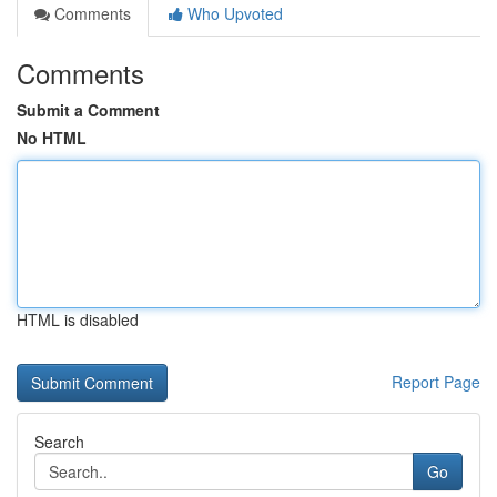
Comments
Who Upvoted
Comments
Submit a Comment
No HTML
HTML is disabled
Report Page
Search
Go