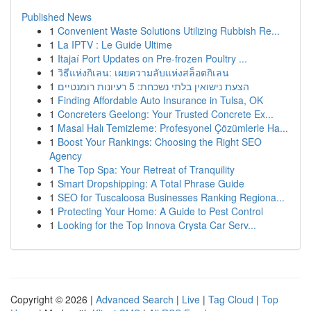
Published News
1
Convenient Waste Solutions Utilizing Rubbish Re...
1
La IPTV : Le Guide Ultime
1
Itajaí Port Updates on Pre-frozen Poultry ...
1
วิธีแห่งกิเลน: เผยความลับแห่งสล็อตกิเลน
1
הצעת נישואין בלתי נשכחת: 5 רעיונות רומנטיים
1
Finding Affordable Auto Insurance in Tulsa, OK
1
Concreters Geelong: Your Trusted Concrete Ex...
1
Masal Halı Temizleme: Profesyonel Çözümlerle Ha...
1
Boost Your Rankings: Choosing the Right SEO
Agency
1
The Top Spa: Your Retreat of Tranquility
1
Smart Dropshipping: A Total Phrase Guide
1
SEO for Tuscaloosa Businesses Ranking Regiona...
1
Protecting Your Home: A Guide to Pest Control
1
Looking for the Top Innova Crysta Car Serv...
Copyright © 2026 |
Advanced Search
|
Live
|
Tag Cloud
|
Top