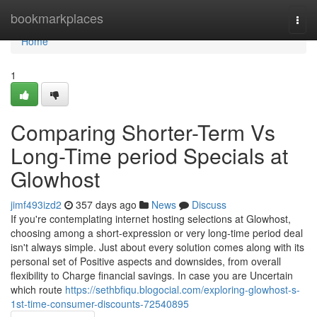
Home
bookmarkplaces
Togg
navi
Home
1
Comparing Shorter-Term Vs
Long-Time period Specials at
Glowhost
jimf493izd2
357 days ago
News
Discuss
If you're contemplating internet hosting selections at Glowhost,
choosing among a short-expression or very long-time period deal
isn't always simple. Just about every solution comes along with its
personal set of Positive aspects and downsides, from overall
flexibility to Charge financial savings. In case you are Uncertain
which route
https://sethbfiqu.blogocial.com/exploring-glowhost-s-
1st-time-consumer-discounts-72540895