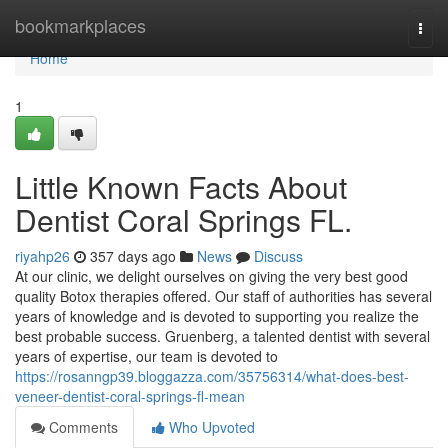
Home
bookmarkplaces
Togg
navi
Home
1
Little Known Facts About
Dentist Coral Springs FL.
riyahp26
357 days ago
News
Discuss
At our clinic, we delight ourselves on giving the very best good
quality Botox therapies offered. Our staff of authorities has several
years of knowledge and is devoted to supporting you realize the
best probable success. Gruenberg, a talented dentist with several
years of expertise, our team is devoted to
https://rosanngp39.bloggazza.com/35756314/what-does-best-
veneer-dentist-coral-springs-fl-mean
Comments
Who Upvoted