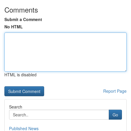
Comments
Submit a Comment
No HTML
HTML is disabled
Report Page
Search
Go
Published News