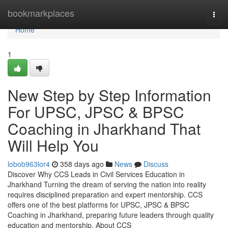
Home
bookmarkplaces
Togg
navi
Home
1
New Step by Step Information
For UPSC, JPSC & BPSC
Coaching in Jharkhand That
Will Help You
lobob963lor4
358 days ago
News
Discuss
Discover Why CCS Leads in Civil Services Education in
Jharkhand Turning the dream of serving the nation into reality
requires disciplined preparation and expert mentorship. CCS
offers one of the best platforms for UPSC, JPSC & BPSC
Coaching in Jharkhand, preparing future leaders through quality
education and mentorship. About CCS