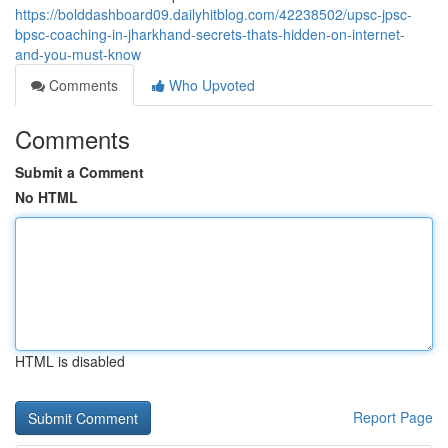
https://bolddashboard09.dailyhitblog.com/42238502/upsc-jpsc-
bpsc-coaching-in-jharkhand-secrets-thats-hidden-on-internet-
and-you-must-know
Comments
Who Upvoted
Comments
Submit a Comment
No HTML
HTML is disabled
Report Page