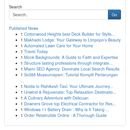
Search
Go
Published News
1
Cottonwood Heights best Deck Builder for Stylis...
1
Makhado Lodge: Your Gateway to Limpopo's Beauty
1
Automated Lawn Care for Your Home
1
Travel Today
1
Monk Backgrounds: A Guide to Faith and Expertise
1
Structure lasting professions through integrate...
1
Miami SEO Agency: Dominate Local Search Results
1
Sv388 Museumayam: Tutorial Komplit Pertarungan
...
1
Noida to Rishikesh Taxi: Your Ultimate Journey...
1
Unwind & Rejuvenate: Top Relaxation Destinatio...
1
A Culinary Adventure with Delicuan
1
Downers Grove top Electrical Contractor for Res...
1
Windows 11 Battery Drain : Why Is It Taking ...
1
Order Retatrutide Online : A Thorough Guide