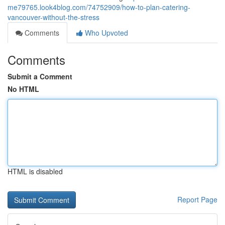
me79765.look4blog.com/74752909/how-to-plan-catering-
vancouver-without-the-stress
Comments
Who Upvoted
Comments
Submit a Comment
No HTML
HTML is disabled
Report Page