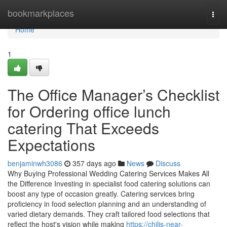
Home
bookmarkplaces
Togg
navi
Home
1
The Office Manager’s Checklist
for Ordering office lunch
catering That Exceeds
Expectations
benjaminwh3086
357 days ago
News
Discuss
Why Buying Professional Wedding Catering Services Makes All
the Difference Investing in specialist food catering solutions can
boost any type of occasion greatly. Catering services bring
proficiency in food selection planning and an understanding of
varied dietary demands. They craft tailored food selections that
reflect the host's vision while making
https://chilis-near-