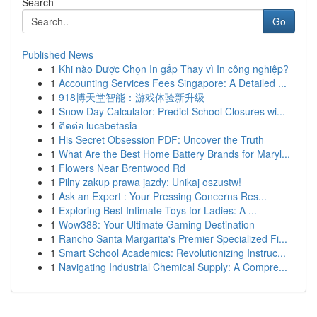
Search
Go
Published News
1
Khi nào Được Chọn In gấp Thay vì In công nghiệp?
1
Accounting Services Fees Singapore: A Detailed ...
1
918博天堂智能：游戏体验新升级
1
Snow Day Calculator: Predict School Closures wi...
1
ติดต่อ lucabetasia
1
His Secret Obsession PDF: Uncover the Truth
1
What Are the Best Home Battery Brands for Maryl...
1
Flowers Near Brentwood Rd
1
Pilny zakup prawa jazdy: Unikaj oszustw!
1
Ask an Expert : Your Pressing Concerns Res...
1
Exploring Best Intimate Toys for Ladies: A ...
1
Wow388: Your Ultimate Gaming Destination
1
Rancho Santa Margarita's Premier Specialized Fi...
1
Smart School Academics: Revolutionizing Instruc...
1
Navigating Industrial Chemical Supply: A Compre...