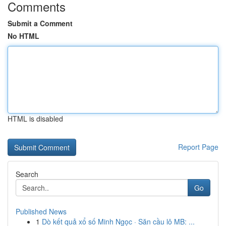
Comments
Submit a Comment
No HTML
HTML is disabled
Report Page
Search
Go
Published News
1
Dò kết quả xổ số Minh Ngọc · Săn cầu lô MB: ...