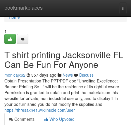
Home
bookmarkplaces
Togg
navi
Home
1
T shirt printing Jacksonville FL
Can Be Fun For Anyone
monicajx62
357 days ago
News
Discuss
Obtain Presentation The PPT/PDF doc "Unveiling Excellence:
Banner Printing Se..." will be the residence of its rightful owner.
Permission is granted to obtain and print the materials on this
website for private, non-industrial use only, and to display it in
your pc furnished you do not modify the supplies and
https://thresaxn41.wikiinside.com/user
Comments
Who Upvoted