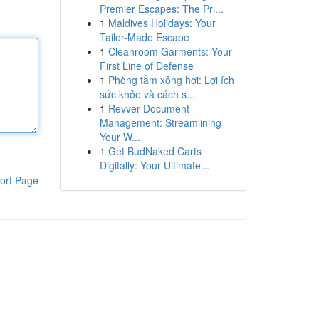
Premier Escapes: The Pri...
1
Maldives Holidays: Your
Tailor-Made Escape
1
Cleanroom Garments: Your
First Line of Defense
1
Phòng tắm xông hơi: Lợi ích
sức khỏe và cách s...
1
Revver Document
Management: Streamlining
Your W...
1
Get BudNaked Carts
Digitally: Your Ultimate...
ort Page