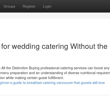
Groups
Register
Login
for wedding catering Without the
ll the Distinction Buying professional catering services can boost any 
in menu preparation and an understanding of diverse nutritional require
on while making certain guest fulfillment.
ginner-s-guide-to-breakfast-catering-vancouver-that-guests-will-love