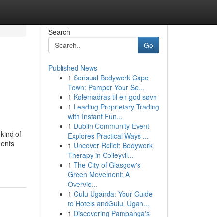
Search
Go
Published News
1
Sensual Bodywork Cape
Town: Pamper Your Se...
1
Kølemadras til en god søvn
1
Leading Proprietary Trading
with Instant Fun...
1
Dublin Community Event
kind of
Explores Practical Ways ...
ments.
1
Uncover Relief: Bodywork
Therapy in Colleyvil...
1
The City of Glasgow's
Green Movement: A
Overvie...
1
Gulu Uganda: Your Guide
to Hotels andGulu, Ugan...
1
Discovering Pampanga's