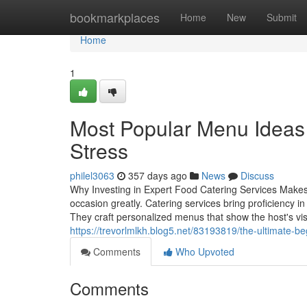
Home
bookmarkplaces
Home
New
Submit
Home
1
Most Popular Menu Ideas 
Stress
philel3063
357 days ago
News
Discuss
Why Investing in Expert Food Catering Services Makes A
occasion greatly. Catering services bring proficiency 
They craft personalized menus that show the host's visi
https://trevorlmlkh.blog5.net/83193819/the-ultimate-be
Comments
Who Upvoted
Comments