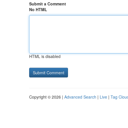
Submit a Comment
No HTML
HTML is disabled
Copyright © 2026 |
Advanced Search
|
Live
|
Tag Clou