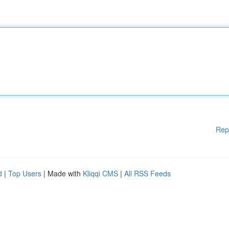
Rep
d
|
Top Users
| Made with
Kliqqi CMS
|
All RSS Feeds