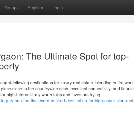
Groups
Register
Login
gaon: The Ultimate Spot for top-
perty
ht-following destinations for luxury real estate, blending entire worl
c place close to the countrywide cash, excellent connectivity, and flouris
r high-Internet-truly worth folks and investors trying
in-gurgaon-the-final-word-desired-destination-for-high-conclusion-real