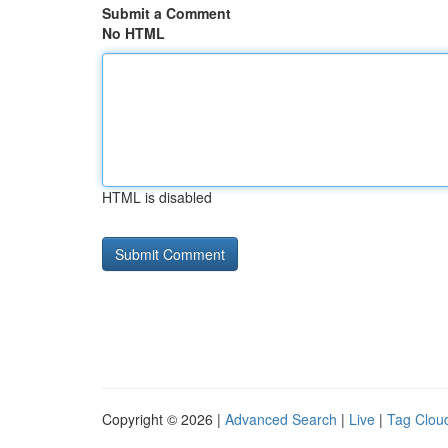
Submit a Comment
No HTML
HTML is disabled
Copyright © 2026 |
Advanced Search
|
Live
|
Tag Clou