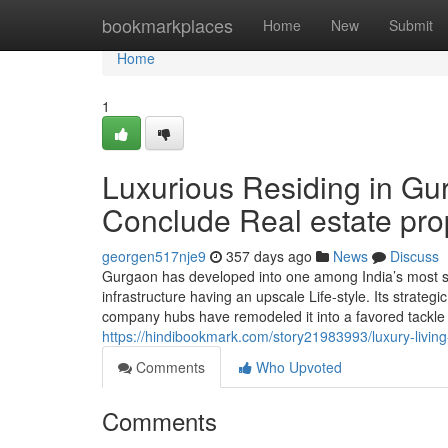
Home
bookmarkplaces
Home
New
Submit
Home
1
Luxurious Residing in Gur
Conclude Real estate pro
georgen517nje9
357 days ago
News
Discuss
Gurgaon has developed into one among India’s most soug
infrastructure having an upscale Life-style. Its strategi
company hubs have remodeled it into a favored tackle fo
https://hindibookmark.com/story21983993/luxury-living-
Comments
Who Upvoted
Comments