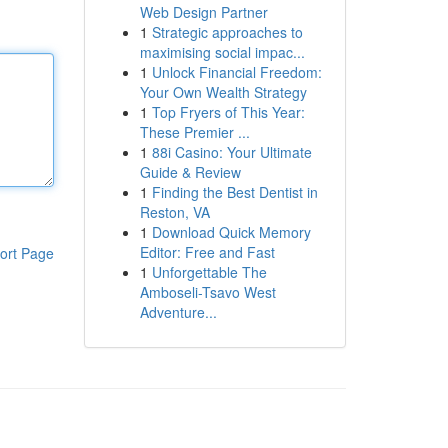
Web Design Partner
1
Strategic approaches to
maximising social impac...
1
Unlock Financial Freedom:
Your Own Wealth Strategy
1
Top Fryers of This Year:
These Premier ...
1
88i Casino: Your Ultimate
Guide & Review
1
Finding the Best Dentist in
Reston, VA
1
Download Quick Memory
Editor: Free and Fast
ort Page
1
Unforgettable The
Amboseli-Tsavo West
Adventure...