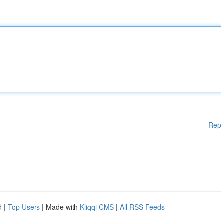
Rep
d
|
Top Users
| Made with
Kliqqi CMS
|
All RSS Feeds