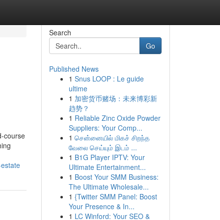
Search
Go
Published News
1
Snus LOOP : Le guide
ultime
1
加密货币赌场：未来博彩新
趋势？
1
Reliable Zinc Oxide Powder
Suppliers: Your Comp...
d-course
1
சென்னையில் மிகச் சிறந்த
hing
வேலை செய்யும் இடம் ...
1
B1G Player IPTV: Your
-estate
Ultimate Entertainment...
1
Boost Your SMM Business:
The Ultimate Wholesale...
1
{Twitter SMM Panel: Boost
Your Presence & In...
1
LC Winford: Your SEO &