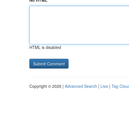
No HTML
HTML is disabled
Copyright © 2026 |
Advanced Search
|
Live
|
Tag Clou