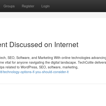
Groups
Register
Login
nt Discussed on Internet
Tech, SEO, Software, and Marketing With online technologies advancing
e vital for anyone navigating the digital landscape. TechColite deliver
ips related to WordPress, SEO, software, marketing,
/technology-options-if-you-should-consider-it