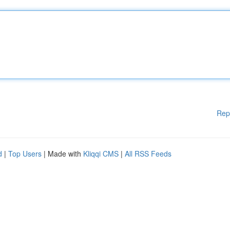
Rep
d
|
Top Users
| Made with
Kliqqi CMS
|
All RSS Feeds