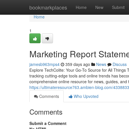
Home
bookmarkplaces
Home
New
Submit
Home
1
Marketing Report Stateme
jamesb963mps4
359 days ago
News
Discuss
Explore TechColite: Your Go-To Source for All Things 
tracking cutting-edge tools and online trends has becom
comprehensive online resource for news, guides, and t
https://ultimateresource763.ambien-blog.com/43388338
Comments
Who Upvoted
Comments
Submit a Comment