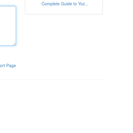
Complete Guide to Yoz...
ort Page