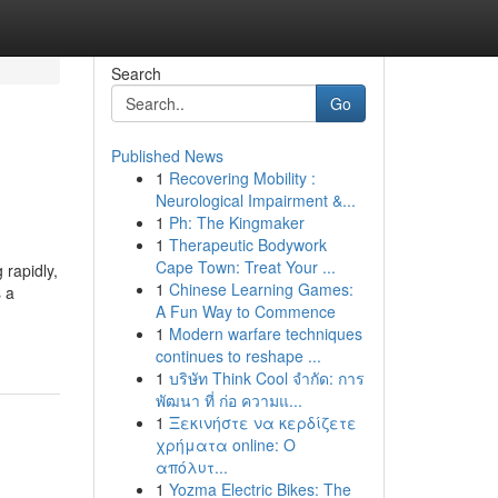
Search
Go
Published News
1
Recovering Mobility :
Neurological Impairment &...
1
Ph: The Kingmaker
1
Therapeutic Bodywork
Cape Town: Treat Your ...
 rapidly,
1
Chinese Learning Games:
s a
A Fun Way to Commence
1
Modern warfare techniques
continues to reshape ...
1
บริษัท Think Cool จำกัด: การ
พัฒนา ที่ ก่อ ความแ...
1
Ξεκινήστε να κερδίζετε
χρήματα online: Ο
απόλυτ...
1
Yozma Electric Bikes: The