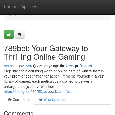
Home
bookmarkplaces
Togg
navi
Home
1
789bet: Your Gateway to
Thrilling Online Gaming
majasang821550
359 days ago
News
Discuss
Step into the electrifying world of online gaming with Winamax,
your premier destination for action. Immerse yourself in a vast
library of games, each meticulously crafted to deliver an
unforgettable journey. Whether
https://lexiegnqq230553.eveowiki.com/user
Comments
Who Upvoted
Comments