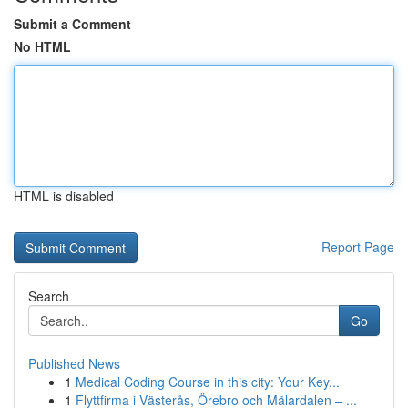
Submit a Comment
No HTML
HTML is disabled
Report Page
Search
Go
Published News
1
Medical Coding Course in this city: Your Key...
1
Flyttfirma i Västerås, Örebro och Mälardalen – ...