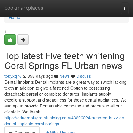
Home
bookmarkplaces
Togg
navi
Home
1
Top latest Five teeth whitening
Coral Springs FL Urban news
tobyxq76
358 days ago
News
Discuss
Dental Implants Dental implants are a great way to switch lacking
teeth in addition to give a fastened Option to possessing
detachable partial or complete dentures. Implants supply
excellent support and steadiness for these dental appliances. We
attempt to provide Remarkable company and ordeals to all our
clientele. We thank
https://eduardoiugre.atualblog.com/43226224/rumored-buzz-on-
dental-implants-coral-springs
Comments
Who Upvoted