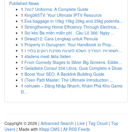
Published News
1
7on7 Uniforms: A Complete Guide
1
King365TV: Your Ultimate IPTV Resource
1
Eva baggage in 10kg 15kg 20kg and 25kg potentia...
1
Strengthening Home Efficiency Through Electrica...
1
Soi kèo Ba miền miễn phí · Cầu Lô 366: Ngày ...
1
Dewa212: Cara Lengkap untuk Pemula
1
Property in Gurugram: Your Handbook to Prop...
1
חשפניות: המדריך השלם לחגיגת מסיבת רווקים בלתי נ...
1
stadens mest äkta Italien
1
From Comedy Stages to Silver Big Screens: Eddie...
1
Geladeira Consul 334 Litros: Guia Completo e Dicas
1
Boost Your SEO: A Backlink Building Guide
1
{Teen Patti Master: The Ultimate Introduction ...
1
nohuwin – Đăng Nhập Nhanh, Khám Phá Kho Game
Đ...
Copyright © 2026 |
Advanced Search
|
Live
|
Tag Cloud
|
Top
Users
| Made with
Kliqqi CMS
|
All RSS Feeds