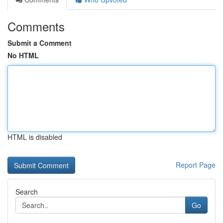
Comments
Submit a Comment
No HTML
HTML is disabled
Report Page
Search
Go