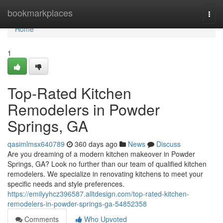
Home
bookmarkplaces
Togg
navi
Home
1
Top-Rated Kitchen
Remodelers in Powder
Springs, GA
qasimlmsx640789
360 days ago
News
Discuss
Are you dreaming of a modern kitchen makeover in Powder
Springs, GA? Look no further than our team of qualified kitchen
remodelers. We specialize in renovating kitchens to meet your
specific needs and style preferences.
https://emilyyhcz396587.alltdesign.com/top-rated-kitchen-
remodelers-in-powder-springs-ga-54852358
Comments
Who Upvoted