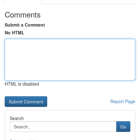
Comments
Submit a Comment
No HTML
HTML is disabled
Report Page
Search
Go