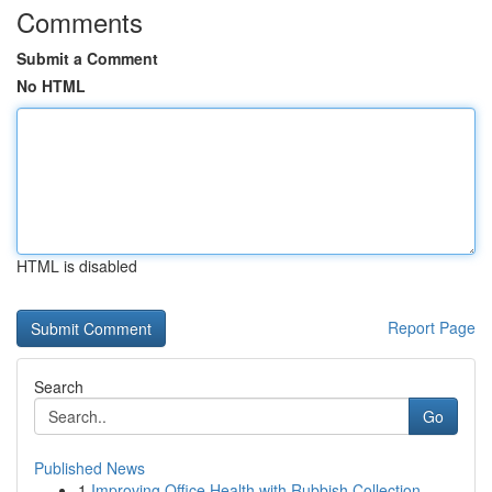
Comments
Submit a Comment
No HTML
HTML is disabled
Report Page
Search
Go
Published News
1
Improving Office Health with Rubbish Collection...