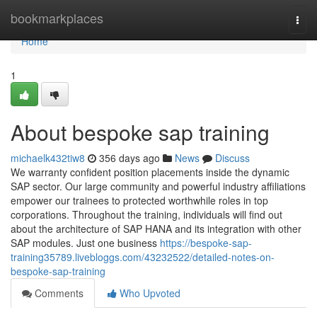
Home
bookmarkplaces
Togg
navi
Home
1
About bespoke sap training
michaelk432tiw8
356 days ago
News
Discuss
We warranty confident position placements inside the dynamic
SAP sector. Our large community and powerful industry affiliations
empower our trainees to protected worthwhile roles in top
corporations. Throughout the training, individuals will find out
about the architecture of SAP HANA and its integration with other
SAP modules. Just one business
https://bespoke-sap-
training35789.livebloggs.com/43232522/detailed-notes-on-
bespoke-sap-training
Comments
Who Upvoted