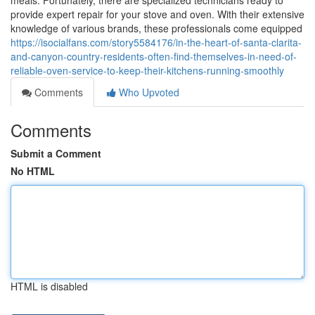
meals. Fortunately, there are specialized technicians ready to
provide expert repair for your stove and oven. With their extensive
knowledge of various brands, these professionals come equipped
https://isocialfans.com/story5584176/in-the-heart-of-santa-clarita-
and-canyon-country-residents-often-find-themselves-in-need-of-
reliable-oven-service-to-keep-their-kitchens-running-smoothly
Comments
Who Upvoted
Comments
Submit a Comment
No HTML
HTML is disabled