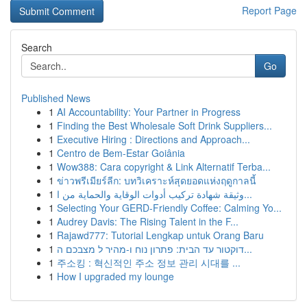
Report Page
Search
Go
Published News
1
AI Accountability: Your Partner in Progress
1
Finding the Best Wholesale Soft Drink Suppliers...
1
Executive Hiring : Directions and Approach...
1
Centro de Bem-Estar Goiânia
1
Wow388: Cara copyright & Link Alternatif Terba...
1
ข่าวพรีเมียร์ลีก: บทวิเคราะห์สุดยอดแห่งฤดูกาลนี้
1
وثيقة شهادة تركيب أدوات الوقاية والحماية من ا...
1
Selecting Your GERD-Friendly Coffee: Calming Yo...
1
Audrey Davis: The Rising Talent in the F...
1
Rajawd777: Tutorial Lengkap untuk Orang Baru
1
דוקטור עד הבית: פתרון נוח ו-מהיר ל מצבכם ה...
1
주소킹 : 혁신적인 주소 정보 관리 시대를 ...
1
How I upgraded my lounge