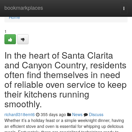
Home
bookmarkplaces
Togg
navi
Home
1
In the heart of Santa Clarita
and Canyon Country, residents
often find themselves in need
of reliable oven service to keep
their kitchens running
smoothly.
richardl318emt6
355 days ago
News
Discuss
Whether it’s a holiday feast or a simple weeknight dinner, having
an efficient stove and oven is essential for whipping up delicious