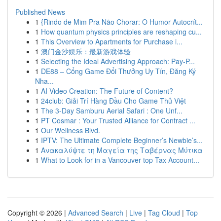
Published News
1
{Rindo de Mim Pra Não Chorar: O Humor Autocrít...
1
How quantum physics principles are reshaping cu...
1
This Overview to Apartments for Purchase i...
1
澳门金沙娱乐：最新游戏体验
1
Selecting the Ideal Advertising Approach: Pay-P...
1
DE88 – Cổng Game Đổi Thưởng Uy Tín, Đăng Ký
Nha...
1
AI Video Creation: The Future of Content?
1
24club: Giải Trí Hàng Đầu Cho Game Thủ Việt
1
The 3-Day Samburu Aerial Safari : One Unf...
1
PT Cosmar : Your Trusted Alliance for Contract ...
1
Our Wellness Blvd.
1
IPTV: The Ultimate Complete Beginner’s Newbie’s...
1
Ανακαλύψτε τη Μαγεία της Ταβέρνας Μύτικα
1
What to Look for in a Vancouver top Tax Account...
Copyright © 2026 |
Advanced Search
|
Live
|
Tag Cloud
|
Top