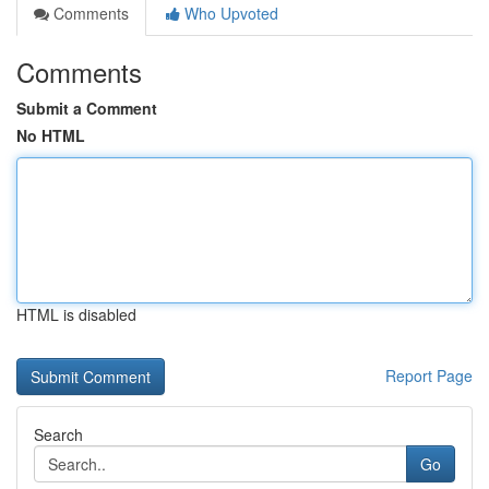
Comments
Who Upvoted
Comments
Submit a Comment
No HTML
HTML is disabled
Report Page
Search
Go