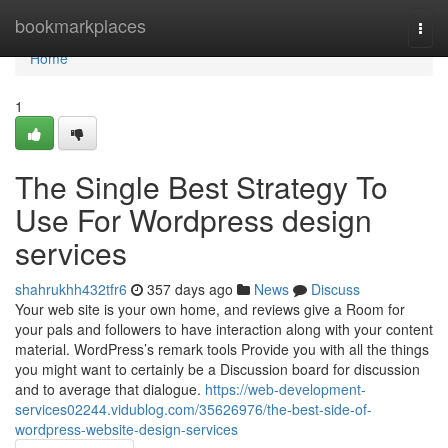
Home
bookmarkplaces
Togg
navi
Home
1
The Single Best Strategy To
Use For Wordpress design
services
shahrukhh432tfr6
357 days ago
News
Discuss
Your web site is your own home, and reviews give a Room for
your pals and followers to have interaction along with your content
material. WordPress’s remark tools Provide you with all the things
you might want to certainly be a Discussion board for discussion
and to average that dialogue.
https://web-development-
services02244.vidublog.com/35626976/the-best-side-of-
wordpress-website-design-services