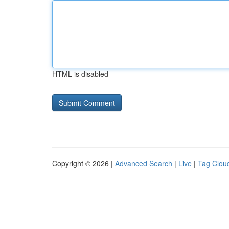
HTML is disabled
Copyright © 2026 |
Advanced Search
|
Live
|
Tag Clou