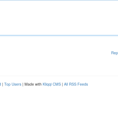
Rep
d
|
Top Users
| Made with
Kliqqi CMS
|
All RSS Feeds