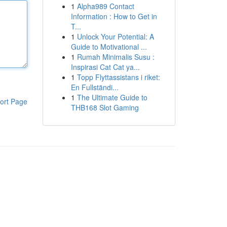
1
Alpha989 Contact
Information : How to Get in
T...
1
Unlock Your Potential: A
Guide to Motivational ...
1
Rumah Minimalis Susu :
Inspirasi Cat Cat ya...
1
Topp Flyttassistans i riket:
En Fullständi...
1
The Ultimate Guide to
ort Page
THB168 Slot Gaming