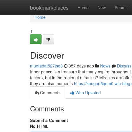
Home
bookmarkplaces
Home
New
Submit
Home
1
Discover
muqtadat527tsq3
357 days ago
News
Discuss
Inner peace is a treasure that many aspire throughout thei
factors, but in the realm of miracles? Miracles are oft
they are also moments
https://keegan5qom0.win-blog
Comments
Who Upvoted
Comments
Submit a Comment
No HTML