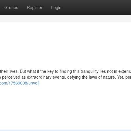
Groups
Register
Login
r lives. But what if the key to finding this tranquility lies not in extern
en perceived as extraordinary events, defying the laws of nature. Yet, p
.com/17569008/unveil