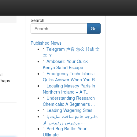
Search
Go
Published News
1
Telegram 声音 怎么 转成 文
本 ？
1
Amboseli: Your Quick
Kenya Safari Escape
1
Emergency Technicians :
al
Quick Answer When You R...
erhaps
1
Locating Massey Parts in
Northern Ireland – A T...
1
Understanding Research
Chemicals: A Beginner's ...
1
Leading Wagering Sites
1
دفترچه جامع ساخت سایت با
وردپرس وردپرس: از ...
1
Bed Bug Battle: Your
Ultimate