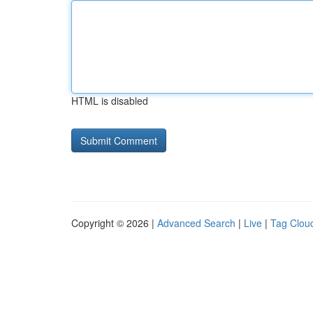
HTML is disabled
Copyright © 2026 |
Advanced Search
|
Live
|
Tag Clou