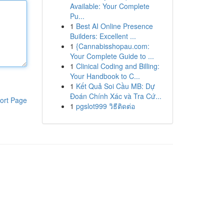
Available: Your Complete
Pu...
1
Best AI Online Presence
Builders: Excellent ...
1
{Cannabisshopau.com:
Your Complete Guide to ...
1
Clinical Coding and Billing:
Your Handbook to C...
1
Kết Quả Soi Cầu MB: Dự
Đoán Chính Xác và Tra Cứ...
ort Page
1
pgslot999 วิธีติดต่อ