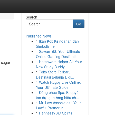
Search
Go
Published News
1
Ikan Koi: Keindahan dan
Simbolisme
1
Sawan168: Your Ultimate
Online Gaming Destination
1
Homework Helper AI: Your
d sugar
New Study Buddy
1
Toko Store Terbaru:
Destinasi Belanja Digi...
1
Watch Rugby Live Online:
Your Ultimate Guide
1
Đồng phục Spa: Bí quyết
tạo dựng thương hiệu ch...
1
Mr. Law Associates : Your
Lawful Partner in...
1
Hennessy XO Spirits