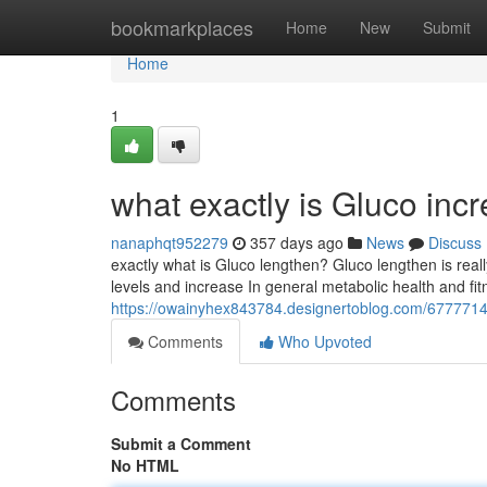
Home
bookmarkplaces
Home
New
Submit
Home
1
what exactly is Gluco inc
nanaphqt952279
357 days ago
News
Discuss
exactly what is Gluco lengthen? Gluco lengthen is reall
levels and increase In general metabolic health and fitne
https://owainyhex843784.designertoblog.com/67777143
Comments
Who Upvoted
Comments
Submit a Comment
No HTML