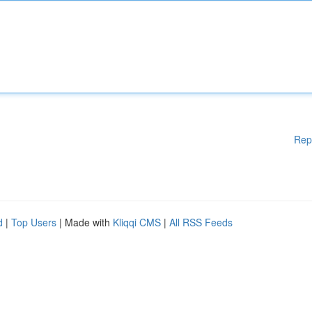
Rep
d
|
Top Users
| Made with
Kliqqi CMS
|
All RSS Feeds