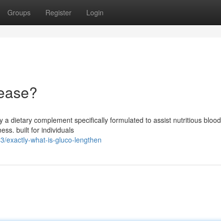
Groups
Register
Login
rease?
y a dietary complement specifically formulated to assist nutritious bloo
ss. built for individuals
/exactly-what-is-gluco-lengthen