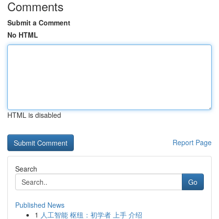
Comments
Submit a Comment
No HTML
HTML is disabled
Report Page
Search
Go
Published News
1
人工智能 枢纽：初学者 上手 介绍