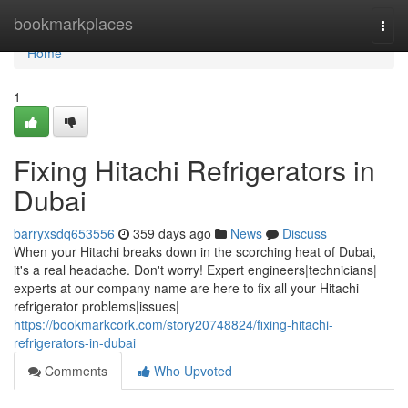
Home
bookmarkplaces
Togg
navi
Home
1
Fixing Hitachi Refrigerators in
Dubai
barryxsdq653556
359 days ago
News
Discuss
When your Hitachi breaks down in the scorching heat of Dubai,
it's a real headache. Don't worry! Expert engineers|technicians|
experts at our company name are here to fix all your Hitachi
refrigerator problems|issues|
https://bookmarkcork.com/story20748824/fixing-hitachi-
refrigerators-in-dubai
Comments
Who Upvoted