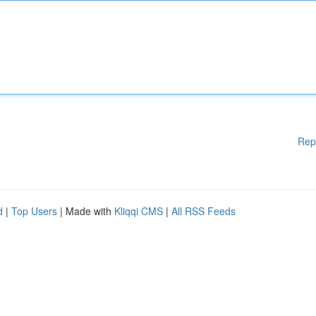
Rep
d
|
Top Users
| Made with
Kliqqi CMS
|
All RSS Feeds