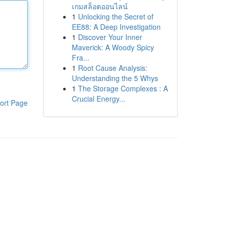
เกมสล็อตออนไลน์
1
Unlocking the Secret of
EE88: A Deep Investigation
1
Discover Your Inner
Maverick: A Woody Spicy
Fra...
1
Root Cause Analysis:
Understanding the 5 Whys
1
The Storage Complexes : A
Crucial Energy...
ort Page