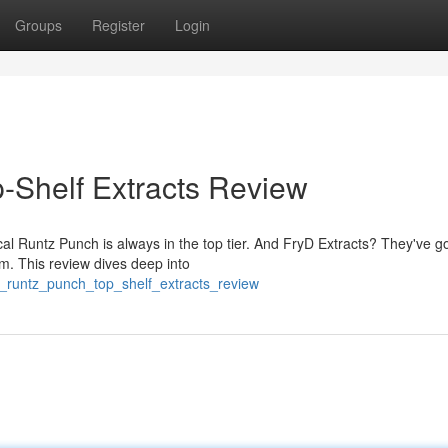
Groups
Register
Login
p-Shelf Extracts Review
ical Runtz Punch is always in the top tier. And FryD Extracts? They've g
am. This review dives deep into
s_runtz_punch_top_shelf_extracts_review