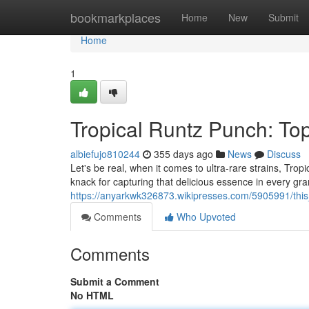
Home
bookmarkplaces
Home
New
Submit
Home
1
Tropical Runtz Punch: To
albiefujo810244
355 days ago
News
Discuss
Let's be real, when it comes to ultra-rare strains, Trop
knack for capturing that delicious essence in every gr
https://anyarkwk326873.wikipresses.com/5905991/thi
Comments
Who Upvoted
Comments
Submit a Comment
No HTML