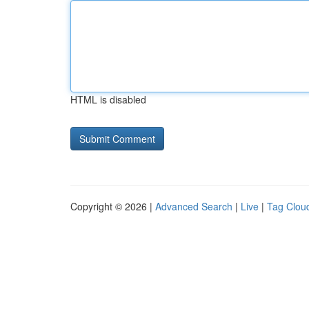
HTML is disabled
Copyright © 2026 |
Advanced Search
|
Live
|
Tag Clou