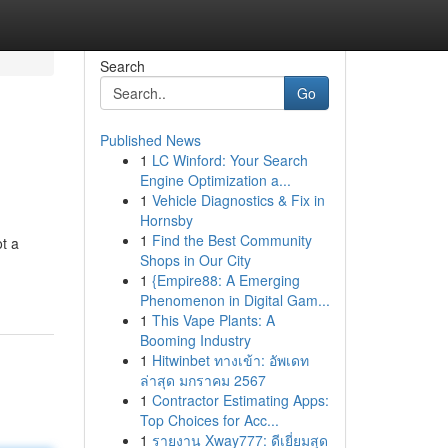
Search
Go
Published News
1
LC Winford: Your Search
Engine Optimization a...
1
Vehicle Diagnostics & Fix in
Hornsby
1
Find the Best Community
ot a
Shops in Our City
1
{Empire88: A Emerging
Phenomenon in Digital Gam...
1
This Vape Plants: A
Booming Industry
1
Hitwinbet ทางเข้า: อัพเดท
ล่าสุด มกราคม 2567
1
Contractor Estimating Apps:
Top Choices for Acc...
1
รายงาน Xway777: ดีเยี่ยมสุด