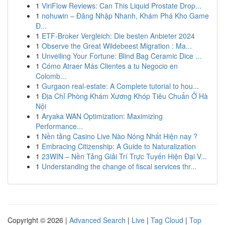
1
ViriFlow Reviews: Can This Liquid Prostate Drop...
1
nohuwin – Đăng Nhập Nhanh, Khám Phá Kho Game
Đ...
1
ETF-Broker Vergleich: Die besten Anbieter 2024
1
Observe the Great Wildebeest Migration : Ma...
1
Unveiling Your Fortune: Blind Bag Ceramic Dice ...
1
Cómo Atraer Más Clientes a tu Negocio en
Colomb...
1
Gurgaon real-estate: A Complete tutorial to hou...
1
Địa Chỉ Phòng Khám Xương Khóp Tiêu Chuẩn Ở Hà
Nội
1
Aryaka WAN Optimization: Maximizing
Performance...
1
Nền tảng Casino Live Nào Nóng Nhất Hiện nay ?
1
Embracing Citizenship: A Guide to Naturalization
1
23WIN – Nền Tảng Giải Trí Trực Tuyến Hiện Đại V...
1
Understanding the change of fiscal services thr...
Copyright © 2026 |
Advanced Search
|
Live
|
Tag Cloud
|
Top