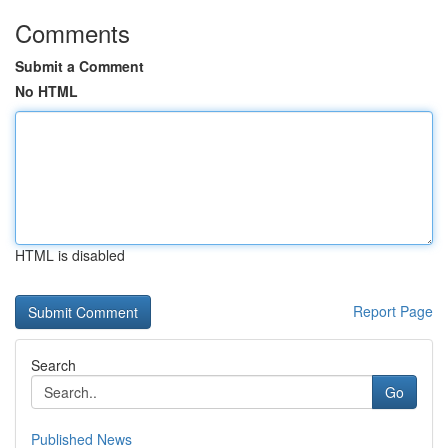
Comments
Submit a Comment
No HTML
HTML is disabled
Report Page
Search
Go
Published News