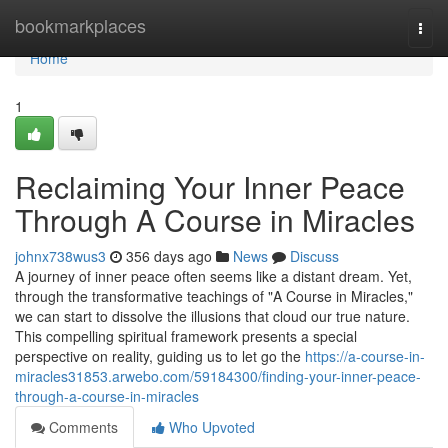
Home
bookmarkplaces
Togg
navi
Home
1
Reclaiming Your Inner Peace
Through A Course in Miracles
johnx738wus3
356 days ago
News
Discuss
A journey of inner peace often seems like a distant dream. Yet,
through the transformative teachings of "A Course in Miracles,"
we can start to dissolve the illusions that cloud our true nature.
This compelling spiritual framework presents a special
perspective on reality, guiding us to let go the
https://a-course-in-
miracles31853.arwebo.com/59184300/finding-your-inner-peace-
through-a-course-in-miracles
Comments
Who Upvoted