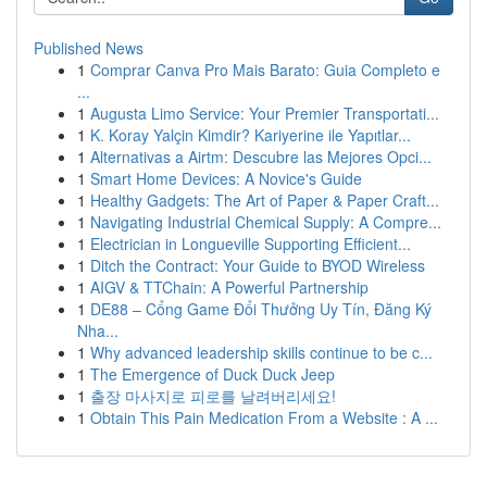
Published News
1
Comprar Canva Pro Mais Barato: Guia Completo e
...
1
Augusta Limo Service: Your Premier Transportati...
1
K. Koray Yalçin Kimdir? Kariyerine ile Yapıtlar...
1
Alternativas a Airtm: Descubre las Mejores Opci...
1
Smart Home Devices: A Novice's Guide
1
Healthy Gadgets: The Art of Paper & Paper Craft...
1
Navigating Industrial Chemical Supply: A Compre...
1
Electrician in Longueville Supporting Efficient...
1
Ditch the Contract: Your Guide to BYOD Wireless
1
AIGV & TTChain: A Powerful Partnership
1
DE88 – Cổng Game Đổi Thưởng Uy Tín, Đăng Ký
Nha...
1
Why advanced leadership skills continue to be c...
1
The Emergence of Duck Duck Jeep
1
출장 마사지로 피로를 날려버리세요!
1
Obtain This Pain Medication From a Website : A ...