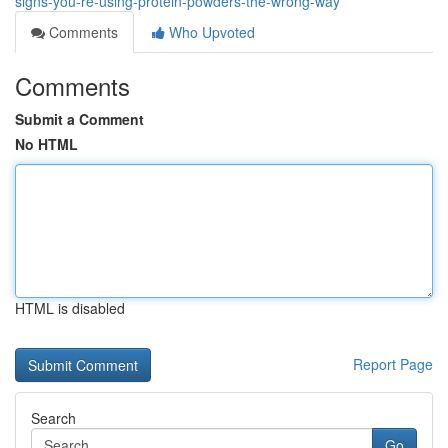
signs-you-re-using-protein-powders-the-wrong-way
Comments
Who Upvoted
Comments
Submit a Comment
No HTML
HTML is disabled
Report Page
Search
Go