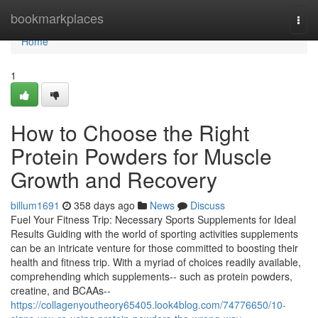
Home
bookmarkplaces
Togg
navi
Home
1
How to Choose the Right
Protein Powders for Muscle
Growth and Recovery
billum1691
358 days ago
News
Discuss
Fuel Your Fitness Trip: Necessary Sports Supplements for Ideal
Results Guiding with the world of sporting activities supplements
can be an intricate venture for those committed to boosting their
health and fitness trip. With a myriad of choices readily available,
comprehending which supplements-- such as protein powders,
creatine, and BCAAs--
https://collagenyoutheory65405.look4blog.com/74776650/10-