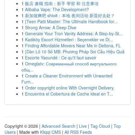
1
飯店 兼職 指南：新手 學習 和 注意事項
1
Alibaba Vape: The Development?
1
新加坡爽吧 shio8：本地 夜间活动 新晋好去处？
1
{Teen Patti Master: The Ultimate Handbook for...
1
Strong Arrow: A Deep Dive
1
Generate Your Tron Vanity Address: A Step-by-St...
1
Kadıköy Escort Hizmetleri : Seçenekler ve Di...
1
Finding Affordable Movers Near Me in Deltona, FL
1
{Dàn Lô 10 Số MB: Phương Pháp Soi Cầu Hiệu Quả
1
Escorte Yaoundé : Ce qu'il faut savoir
1
Omeglatv: Современный способ виртуального
общ...
1
Create a Cleaner Environment with Unwanted
Furn...
1
Order copyright online With Overnight Delivery.
1
Encuentra el Cobertura de Coche Ideal en T...
Copyright © 2026 |
Advanced Search
|
Live
|
Tag Cloud
|
Top
Users
| Made with
Kliqqi CMS
|
All RSS Feeds