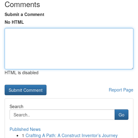
Comments
Submit a Comment
No HTML
HTML is disabled
Report Page
Search
Go
Published News
1
Crafting A Path: A Construct Inventor’s Journey