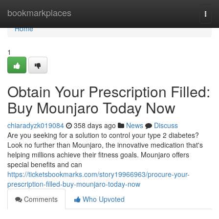
Home
bookmarkplaces
Togg
navi
Home
1
Obtain Your Prescription Filled:
Buy Mounjaro Today Now
chiaradyzk019084
358 days ago
News
Discuss
Are you seeking for a solution to control your type 2 diabetes?
Look no further than Mounjaro, the innovative medication that's
helping millions achieve their fitness goals. Mounjaro offers
special benefits and can
https://ticketsbookmarks.com/story19966963/procure-your-
prescription-filled-buy-mounjaro-today-now
Comments
Who Upvoted