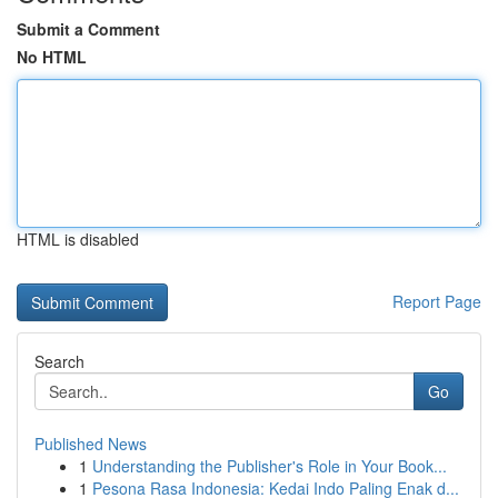
Submit a Comment
No HTML
HTML is disabled
Report Page
Search
Go
Published News
1
Understanding the Publisher's Role in Your Book...
1
Pesona Rasa Indonesia: Kedai Indo Paling Enak d...