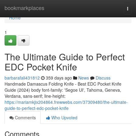
Home
bookmarkplaces
Togg
navi
Home
1
The Ultimate Guide to Perfect
EDC Pocket Knife
barbarafali431812
359 days ago
News
Discuss
Handmade Damascus Folding Knife - Best EDC Pocket Knife
Guide (2024) body font-family: 'Segoe UI', Tahoma, Geneva,
Verdana, sans-serif; line-height:
https://mariamkjix204864.frewwebs.com/37309480/the-ultimate-
guide-to-perfect-edc-pocket-knife
Comments
Who Upvoted
Comments