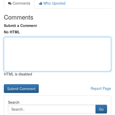
Comments
Who Upvoted
Comments
Submit a Comment
No HTML
HTML is disabled
Report Page
Search
Go