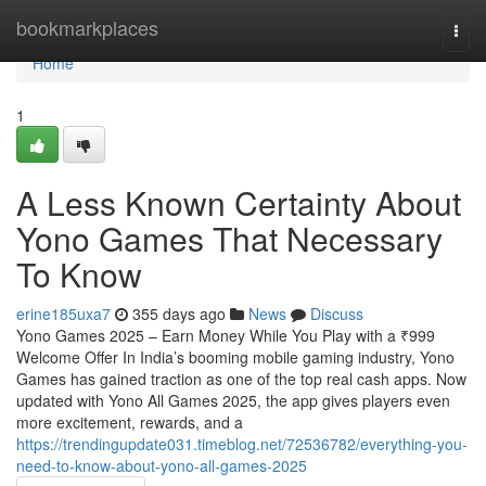
Home
bookmarkplaces
Togg
navi
Home
1
A Less Known Certainty About
Yono Games That Necessary
To Know
erine185uxa7
355 days ago
News
Discuss
Yono Games 2025 – Earn Money While You Play with a ₹999
Welcome Offer In India’s booming mobile gaming industry, Yono
Games has gained traction as one of the top real cash apps. Now
updated with Yono All Games 2025, the app gives players even
more excitement, rewards, and a
https://trendingupdate031.timeblog.net/72536782/everything-you-
need-to-know-about-yono-all-games-2025