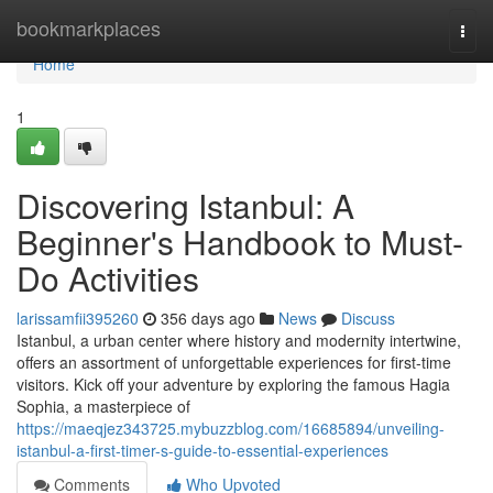
Home
bookmarkplaces
Togg
navi
Home
1
Discovering Istanbul: A
Beginner's Handbook to Must-
Do Activities
larissamfii395260
356 days ago
News
Discuss
Istanbul, a urban center where history and modernity intertwine,
offers an assortment of unforgettable experiences for first-time
visitors. Kick off your adventure by exploring the famous Hagia
Sophia, a masterpiece of
https://maeqjez343725.mybuzzblog.com/16685894/unveiling-
istanbul-a-first-timer-s-guide-to-essential-experiences
Comments
Who Upvoted