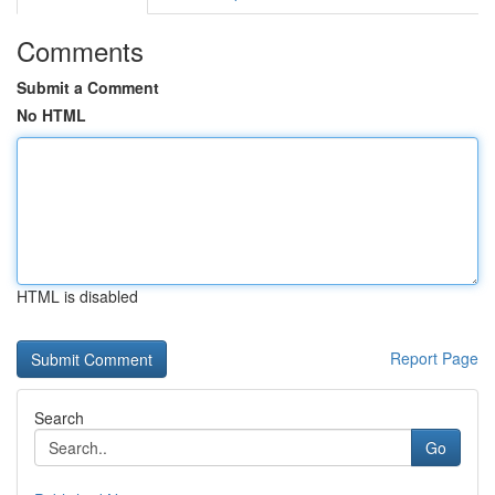
Comments
Submit a Comment
No HTML
HTML is disabled
Report Page
Search
Go