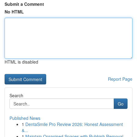
Submit a Comment
No HTML
HTML is disabled
Report Page
Search
Go
Published News
1
DentaSmile Pro Review 2026: Honest Assessment
&...
1
Maintain Organised Spaces with Rubbish Removal