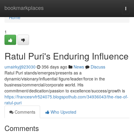
Home
bookmarkplaces
Togg
navi
Home
1
Ratul Puri's Enduring Influence
umairkyjj923030
356 days ago
News
Discuss
Ratul Puri stands/emerges/presents as a
dynamic/visionary/influential figure/leader/force in the
business/commercial/corporate world. His
commitment/dedication/passion to excellence/success/growth is
https://francesrvfr524075.blogspothub.com/34936043/the-rise-of-
ratul-puri
Comments
Who Upvoted
Comments