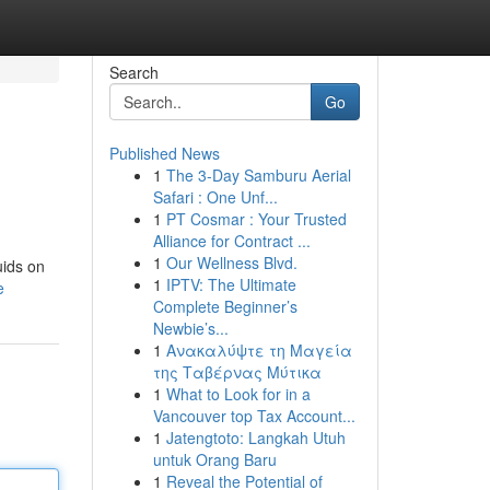
Search
Go
Published News
1
The 3-Day Samburu Aerial
Safari : One Unf...
1
PT Cosmar : Your Trusted
Alliance for Contract ...
1
Our Wellness Blvd.
uids on
1
IPTV: The Ultimate
e
Complete Beginner’s
Newbie’s...
1
Ανακαλύψτε τη Μαγεία
της Ταβέρνας Μύτικα
1
What to Look for in a
Vancouver top Tax Account...
1
Jatengtoto: Langkah Utuh
untuk Orang Baru
1
Reveal the Potential of