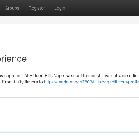
Groups
Register
Login
rience
s supreme. At Hidden Hills Vape, we craft the most flavorful vape e-liq
 From fruity flavors to
https://mariamuqgn786341.bloggactif.com/profil