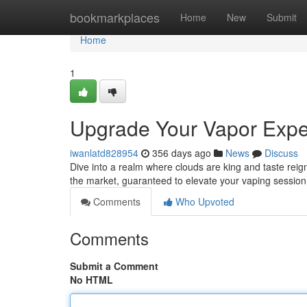
Home
bookmarkplaces
Home
New
Submit
Home
1
Upgrade Your Vapor Expe
iwanlatd828954
356 days ago
News
Discuss
Dive into a realm where clouds are king and taste reign
the market, guaranteed to elevate your vaping session.
Comments
Who Upvoted
Comments
Submit a Comment
No HTML