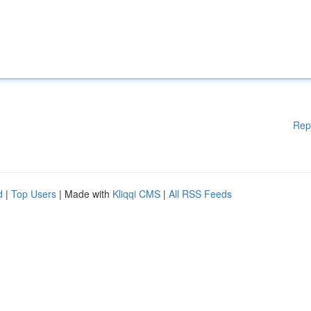
Rep
d
|
Top Users
| Made with
Kliqqi CMS
|
All RSS Feeds