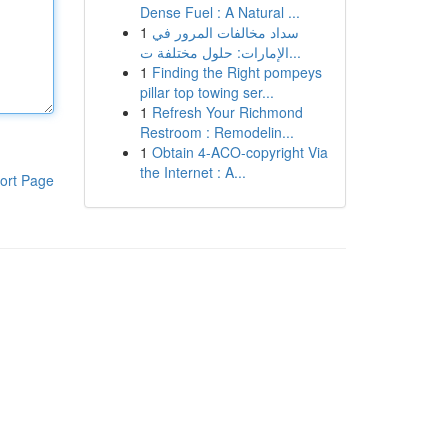
Dense Fuel : A Natural ...
1
سداد مخالفات المرور في
الإمارات: حلول مختلفة ت...
1
Finding the Right pompeys
pillar top towing ser...
1
Refresh Your Richmond
Restroom : Remodelin...
1
Obtain 4-ACO-copyright Via
the Internet : A...
ort Page