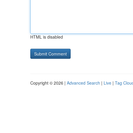
HTML is disabled
Copyright © 2026 |
Advanced Search
|
Live
|
Tag Clou