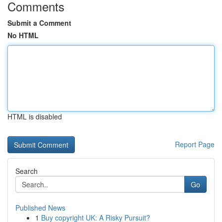
Comments
Submit a Comment
No HTML
HTML is disabled
Report Page
Search
Go
Published News
1
Buy copyright UK: A Risky Pursuit?