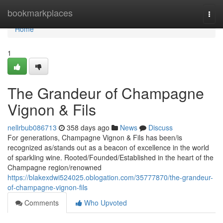
Home
bookmarkplaces
Togg
navi
Home
1
The Grandeur of Champagne
Vignon & Fils
nellrbub086713
358 days ago
News
Discuss
For generations, Champagne Vignon & Fils has been/is
recognized as/stands out as a beacon of excellence in the world
of sparkling wine. Rooted/Founded/Established in the heart of the
Champagne region/renowned
https://blakexdwi524025.oblogation.com/35777870/the-grandeur-
of-champagne-vignon-fils
Comments
Who Upvoted