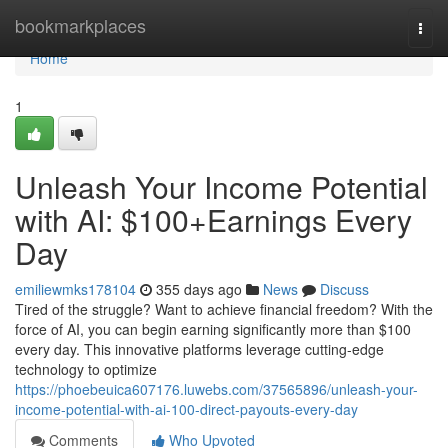
Home
bookmarkplaces
Togg
navi
Home
1
Unleash Your Income Potential
with AI: $100+Earnings Every
Day
emiliewmks178104
355 days ago
News
Discuss
Tired of the struggle? Want to achieve financial freedom? With the
force of AI, you can begin earning significantly more than $100
every day. This innovative platforms leverage cutting-edge
technology to optimize
https://phoebeuica607176.luwebs.com/37565896/unleash-your-
income-potential-with-ai-100-direct-payouts-every-day
Comments
Who Upvoted