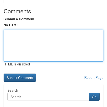
Comments
Submit a Comment
No HTML
HTML is disabled
Report Page
Search
Go